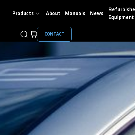
Refurbish
Products
About
Manuals
News
Equipment
CONTACT