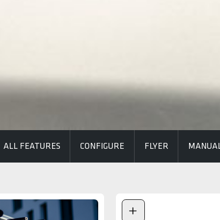
ALL FEATURES
CONFIGURE
FLYER
MANUA