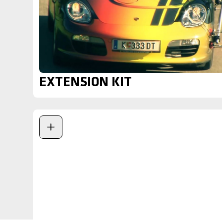
EXTENSION KIT