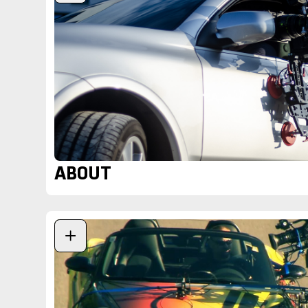
ABOUT