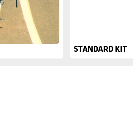
STANDARD KIT