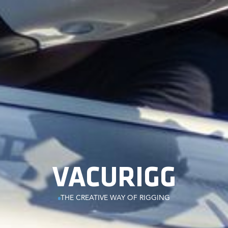
VACURIGG
THE CREATIVE WAY OF RIGGING