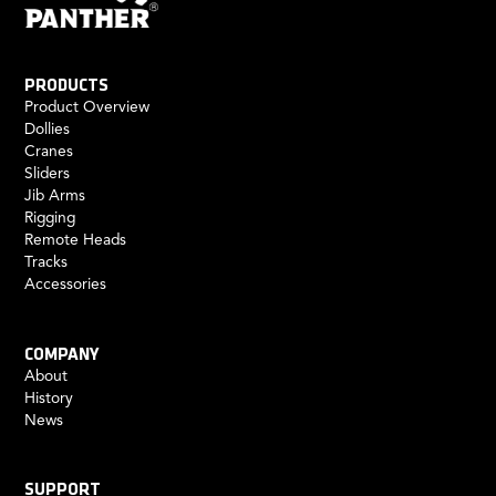
PRODUCTS
Product Overview
Dollies
Cranes
Sliders
Jib Arms
Rigging
Remote Heads
Tracks
Accessories
COMPANY
About
History
News
SUPPORT