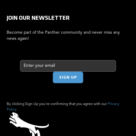
JOIN OUR NEWSLETTER
Become part of the Panther community and never miss any
news again!
By clicking Sign Up you're confirming that you agree with our
Privacy
Policy
.