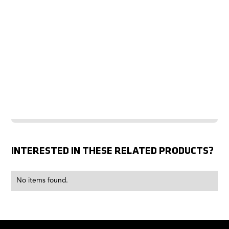
INTERESTED IN THESE RELATED PRODUCTS?
No items found.