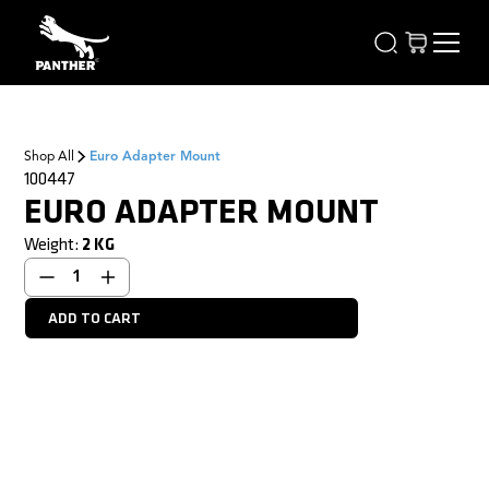
Shop All
Euro Adapter Mount
100447
EURO ADAPTER MOUNT
Weight:
2
KG