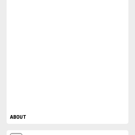
ABOUT
Loved