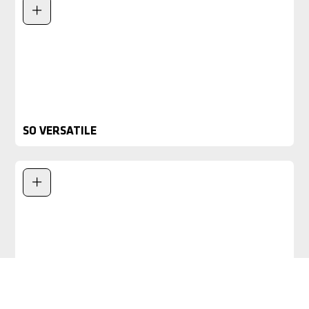
SO VERSATILE
PATENTED WHEELS