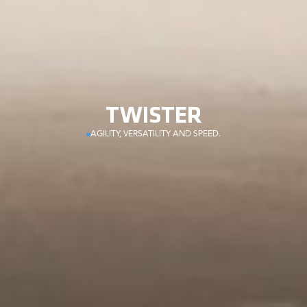
TWISTER
AGILITY, VERSATILITY AND SPEED.