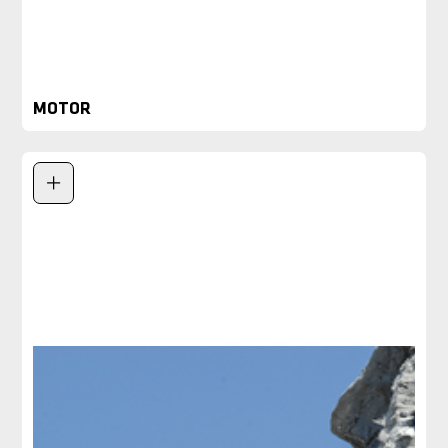
MOTOR