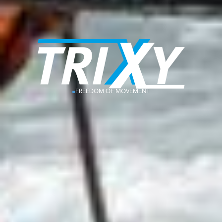
FREEDOM OF MOVEMENT