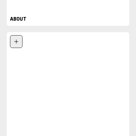
ABOUT