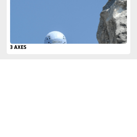
3 AXES