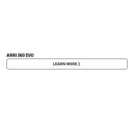
ARRI 360 EVO
LEARN MORE