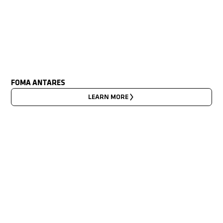
FOMA ANTARES
LEARN MORE