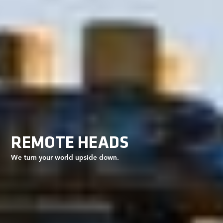
REMOTE HEADS
We turn your world upside down.