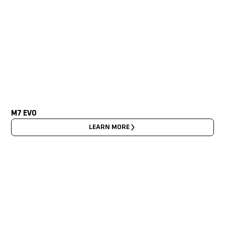
M7 EVO
LEARN MORE