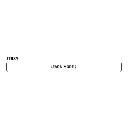
TRIXY
LEARN MORE