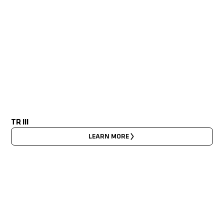
TR III
LEARN MORE
LATEST NEWS