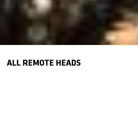
ALL REMOTE HEADS