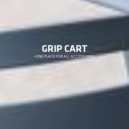
GRIP CART
ONE PLACE FOR ALL ACCESSORIES.