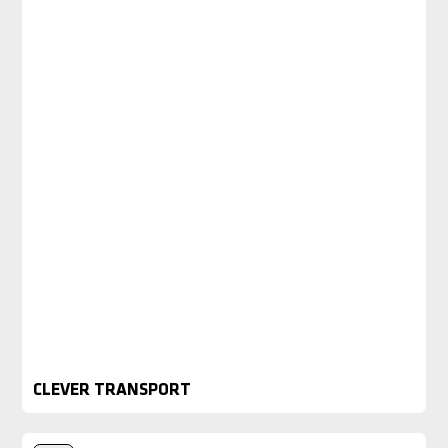
CLEVER TRANSPORT