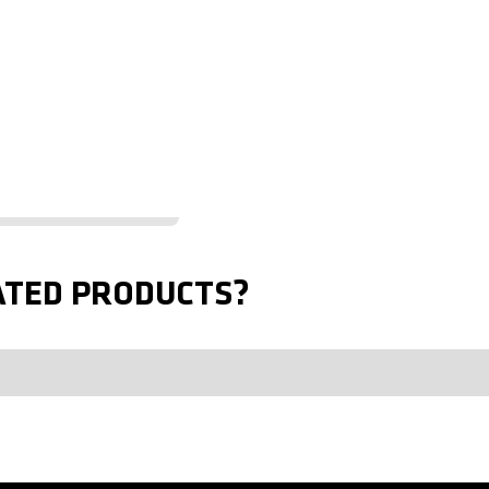
ATED PRODUCTS?