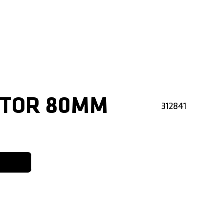
CTOR 80MM
312841