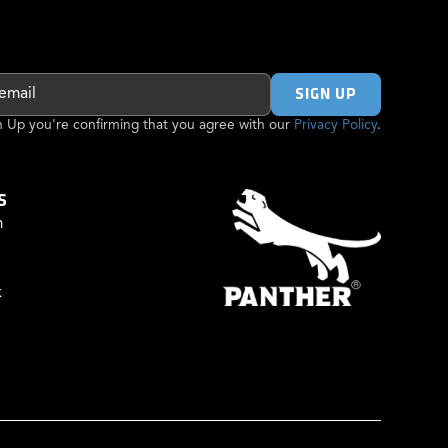
gn Up you're confirming that you agree with our
Privacy Policy
.
S
m
k