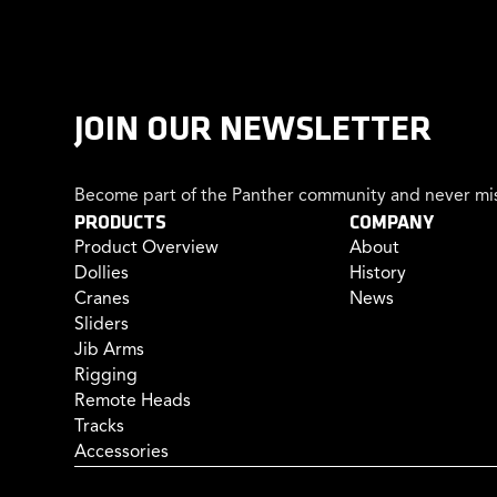
JOIN OUR NEWSLETTER
Become part of the Panther community and never mis
PRODUCTS
COMPANY
Product Overview
About
Dollies
History
Cranes
News
Sliders
Jib Arms
Rigging
Remote Heads
Tracks
Accessories