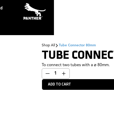
ed
Shop All
Tube Connector 80mm
TUBE CONNE
To connect two tubes with a ⌀ 80mm.