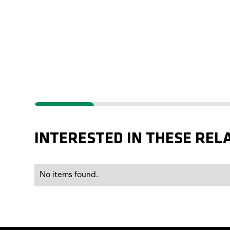
IMPROVED
INTERESTED IN THESE REL
No items found.