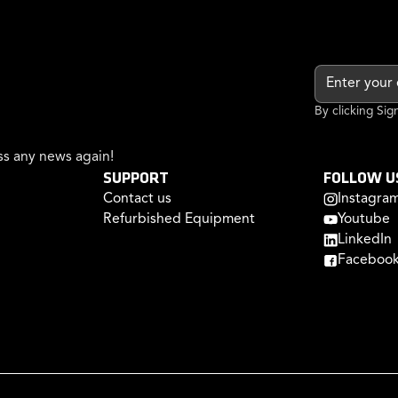
By clicking Si
s any news again!
SUPPORT
FOLLOW U
Contact us
Instagra
Refurbished Equipment
Youtube
LinkedIn
Faceboo