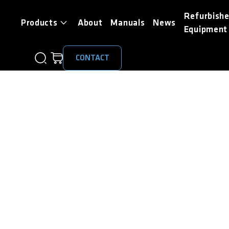
Refurbish
Products
About
Manuals
News
Equipment
CONTACT