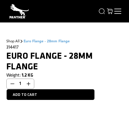
Shop All
Euro Flange - 28mm Flange
314417
EURO FLANGE - 28MM
FLANGE
Weight:
1.2
KG