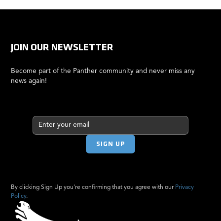
JOIN OUR NEWSLETTER
Become part of the Panther community and never miss any
news again!
By clicking Sign Up you're confirming that you agree with our
Privacy
Policy
.