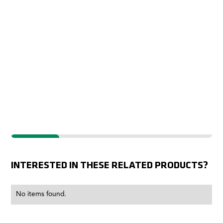
IMPROVED
INTERESTED IN THESE RELATED PRODUCTS?
No items found.