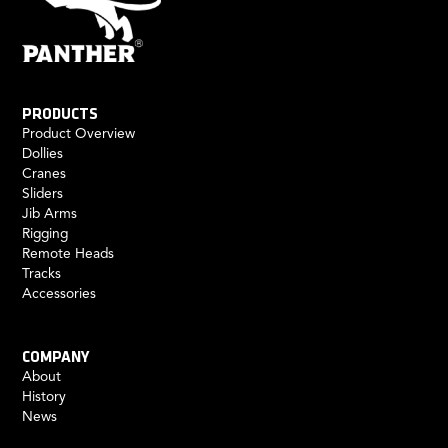
PRODUCTS
Product Overview
Dollies
Cranes
Sliders
Jib Arms
Rigging
Remote Heads
Tracks
Accessories
COMPANY
About
History
News