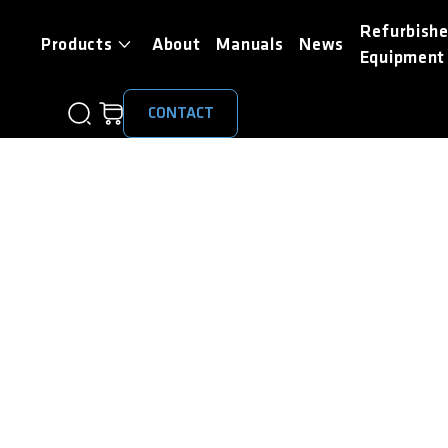
Refurbish
Products
About
Manuals
News
Equipment
CONTACT