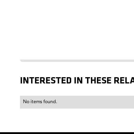
INTERESTED IN THESE REL
No items found.