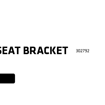
SEAT BRACKET
302792