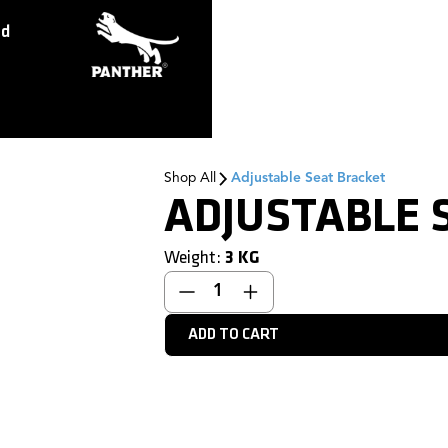
ed
Shop All
Adjustable Seat Bracket
ADJUSTABLE 
Weight:
3
KG