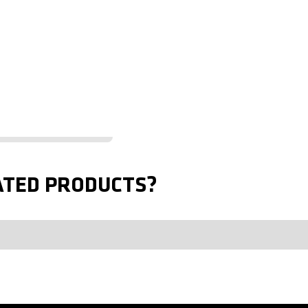
ATED PRODUCTS?