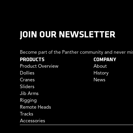
JOIN OUR NEWSLETTER
Become part of the Panther community and never mis
PRODUCTS
COMPANY
Product Overview
About
Dollies
History
Cranes
News
Sliders
Jib Arms
Rigging
Remote Heads
Tracks
Accessories