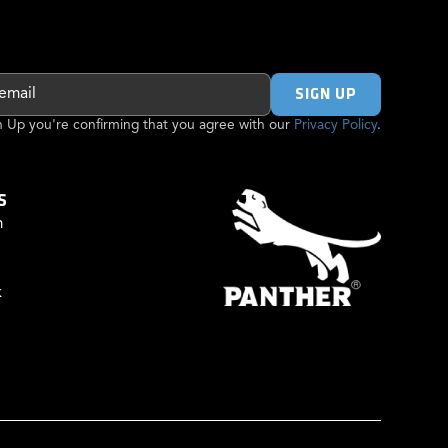
gn Up you're confirming that you agree with our
Privacy Policy
.
S
m
k