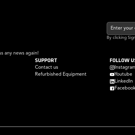
By clicking Si
s any news again!
SUPPORT
FOLLOW U
Contact us
Instagra
Refurbished Equipment
Youtube
LinkedIn
Faceboo