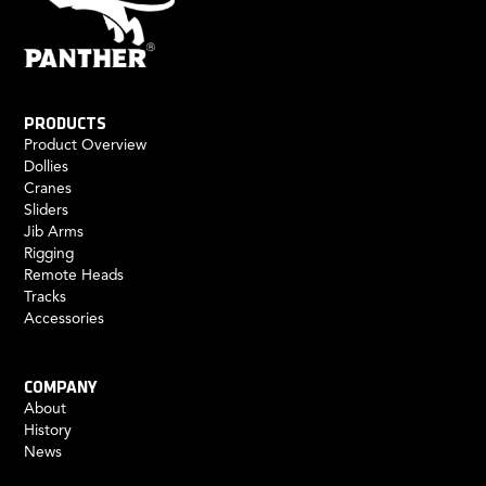
PRODUCTS
Product Overview
Dollies
Cranes
Sliders
Jib Arms
Rigging
Remote Heads
Tracks
Accessories
COMPANY
About
History
News