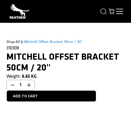
Shop All
Mitchell Offset Bracket 50cm / 20''
310308
MITCHELL OFFSET BRACKET
50CM / 20''
Weight:
6.65
KG