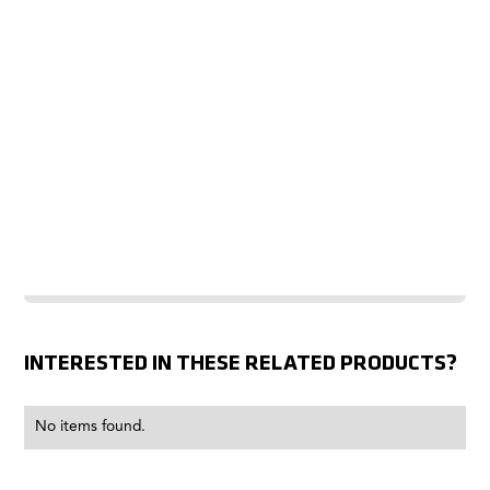
INTERESTED IN THESE RELATED PRODUCTS?
No items found.