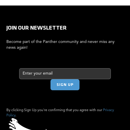
JOIN OUR NEWSLETTER
Become part of the Panther community and never miss any
news again!
By clicking Sign Up you're confirming that you agree with our
Privacy
Policy
.