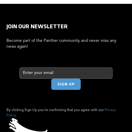
JOIN OUR NEWSLETTER
Become part of the Panther community and never miss any
news again!
By clicking Sign Up you're confirming that you agree with our
Privacy
Policy
.