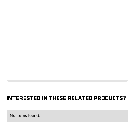
INTERESTED IN THESE RELATED PRODUCTS?
No items found.