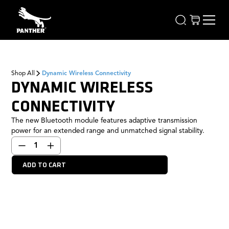
Shop All
Dynamic Wireless Connectivity
DYNAMIC WIRELESS
CONNECTIVITY
The new Bluetooth module features adaptive transmission
power for an extended range and unmatched signal stability.