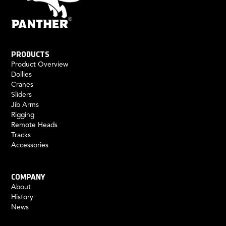
PRODUCTS
Product Overview
Dollies
Cranes
Sliders
Jib Arms
Rigging
Remote Heads
Tracks
Accessories
COMPANY
About
History
News