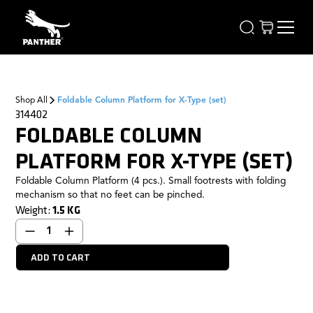
Shop All
Foldable Column Platform for X-Type (set)
314402
FOLDABLE COLUMN
PLATFORM FOR X-TYPE (SET)
Foldable Column Platform (4 pcs.). Small footrests with folding
mechanism so that no feet can be pinched.
Weight:
1.5
KG