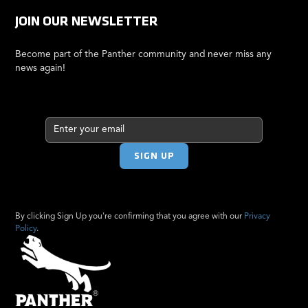
JOIN OUR NEWSLETTER
Become part of the Panther community and never miss any
news again!
By clicking Sign Up you're confirming that you agree with our
Privacy
Policy
.