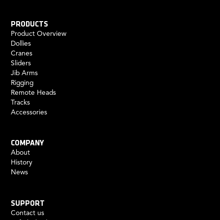
PRODUCTS
Product Overview
Dollies
Cranes
Sliders
Jib Arms
Rigging
Remote Heads
Tracks
Accessories
COMPANY
About
History
News
SUPPORT
Contact us