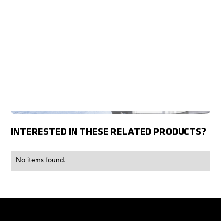
INTERESTED IN THESE RELATED PRODUCTS?
No items found.