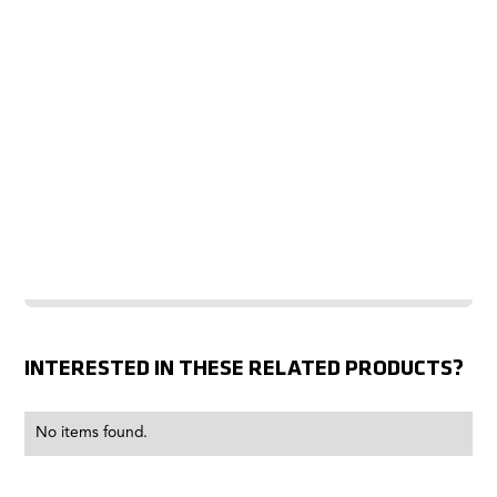
INTERESTED IN THESE RELATED PRODUCTS?
No items found.