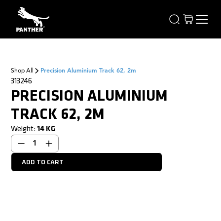
Shop All
Precision Aluminium Track 62, 2m
313246
PRECISION ALUMINIUM
TRACK 62, 2M
Weight:
14
KG