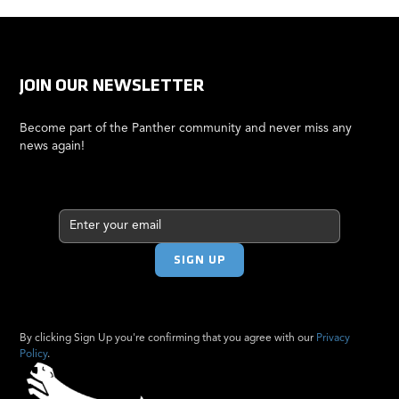
JOIN OUR NEWSLETTER
Become part of the Panther community and never miss any
news again!
By clicking Sign Up you're confirming that you agree with our
Privacy
Policy
.