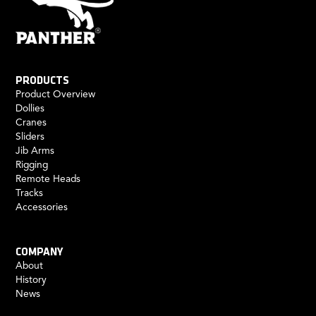
PRODUCTS
Product Overview
Dollies
Cranes
Sliders
Jib Arms
Rigging
Remote Heads
Tracks
Accessories
COMPANY
About
History
News