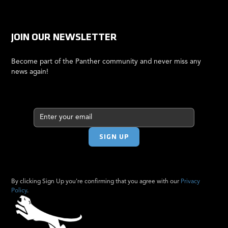
JOIN OUR NEWSLETTER
Become part of the Panther community and never miss any
news again!
By clicking Sign Up you're confirming that you agree with our
Privacy
Policy
.