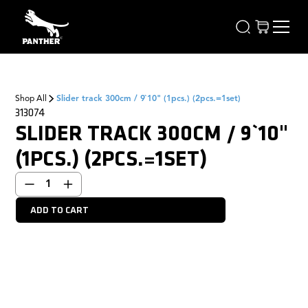
Shop All
Slider track 300cm / 9`10" (1pcs.) (2pcs.=1set)
313074
SLIDER TRACK 300CM / 9`10"
(1PCS.) (2PCS.=1SET)