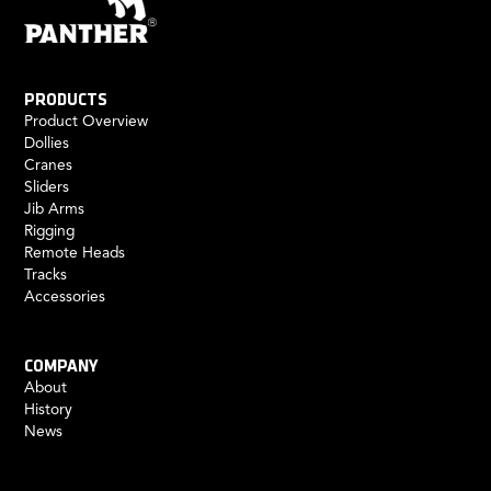
PRODUCTS
Product Overview
Dollies
Cranes
Sliders
Jib Arms
Rigging
Remote Heads
Tracks
Accessories
COMPANY
About
History
News