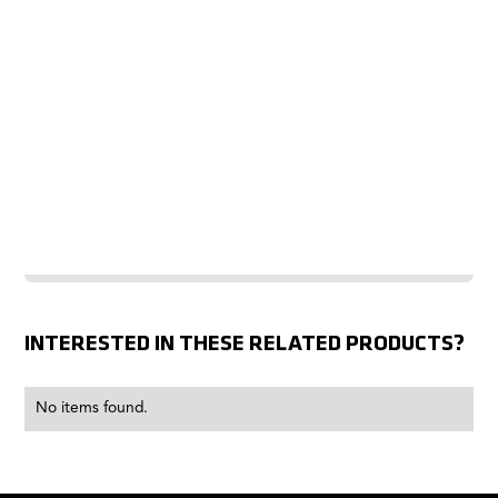
INTERESTED IN THESE RELATED PRODUCTS?
No items found.