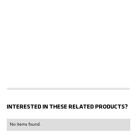
INTERESTED IN THESE RELATED PRODUCTS?
No items found.