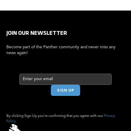
JOIN OUR NEWSLETTER
Become part of the Panther community and never miss any
news again!
By clicking Sign Up you're confirming that you agree with our
Privacy
Policy
.