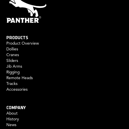
PRODUCTS
Product Overview
Dollies
Cranes
Sliders
Jib Arms
Rigging
Remote Heads
Tracks
Accessories
COMPANY
About
History
News