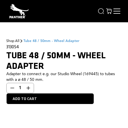
Shop All
Tube 48 / 50mm - Wheel Adapter
313054
TUBE 48 / 50MM - WHEEL
ADAPTER
Adapter to connect e.g. our Studio Wheel (169445) to tubes
with a ⌀ 48 / 50 mm.