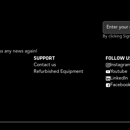
By clicking Si
s any news again!
SUPPORT
FOLLOW U
Contact us
Instagra
Refurbished Equipment
Youtube
LinkedIn
Faceboo