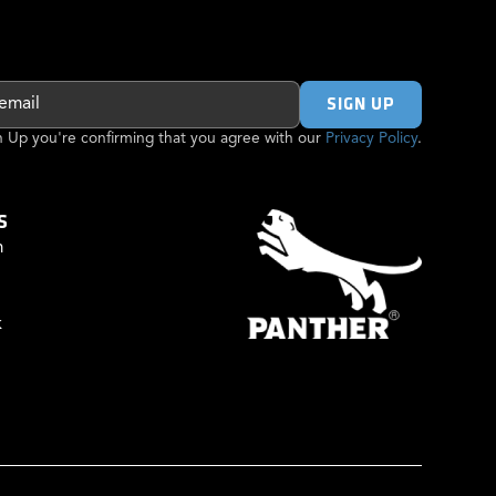
gn Up you're confirming that you agree with our
Privacy Policy
.
S
m
k