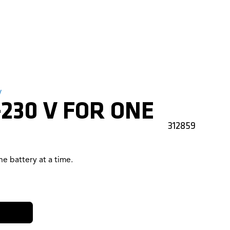
y
230 V FOR ONE
312859
e battery at a time.