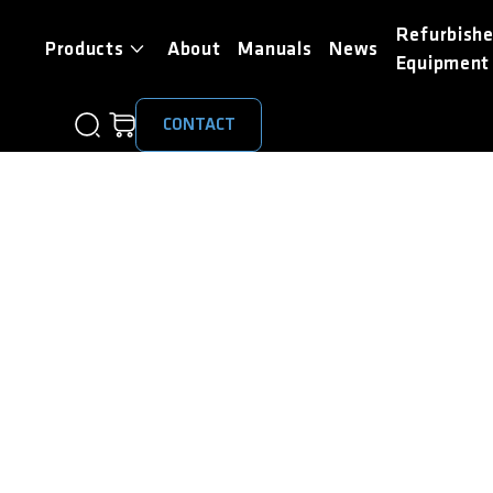
Refurbish
Products
About
Manuals
News
Equipment
CONTACT