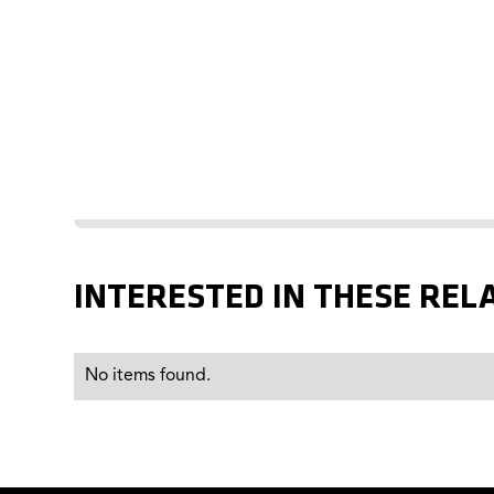
INTERESTED IN THESE REL
No items found.