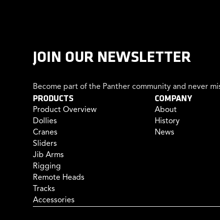
JOIN OUR NEWSLETTER
Become part of the Panther community and never mis
PRODUCTS
COMPANY
Product Overview
About
Dollies
History
Cranes
News
Sliders
Jib Arms
Rigging
Remote Heads
Tracks
Accessories