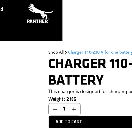
ed
Shop All
Charger 110-230 V for one batter
CHARGER 110-
BATTERY
This charger is designed for charging on
Weight:
2
KG