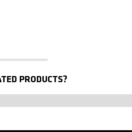
ATED PRODUCTS?