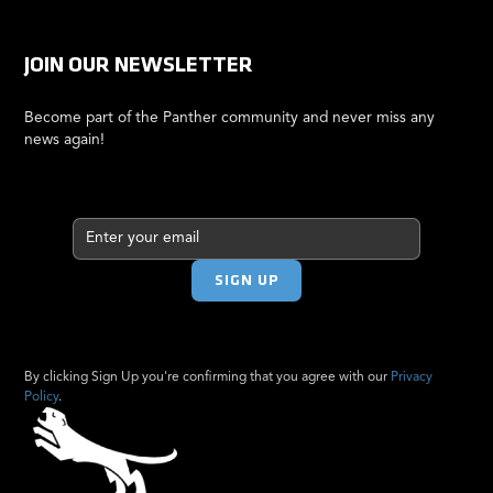
JOIN OUR NEWSLETTER
Become part of the Panther community and never miss any
news again!
By clicking Sign Up you're confirming that you agree with our
Privacy
Policy
.