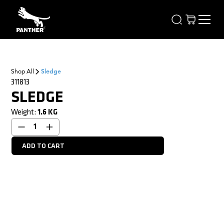
Shop All
Sledge
311813
SLEDGE
Weight:
1.6
KG