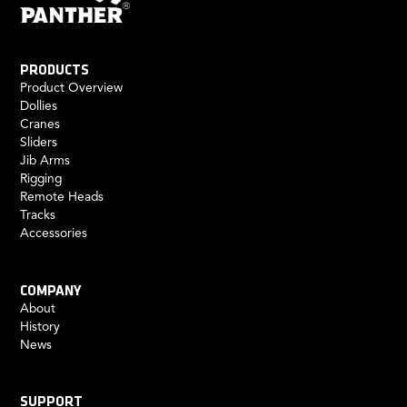
PRODUCTS
Product Overview
Dollies
Cranes
Sliders
Jib Arms
Rigging
Remote Heads
Tracks
Accessories
COMPANY
About
History
News
SUPPORT