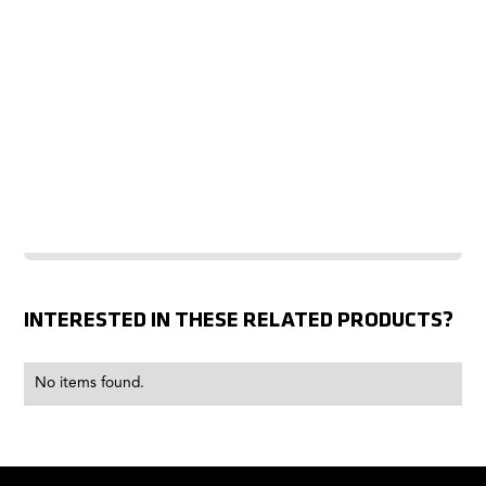
INTERESTED IN THESE RELATED PRODUCTS?
No items found.