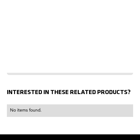
INTERESTED IN THESE RELATED PRODUCTS?
No items found.