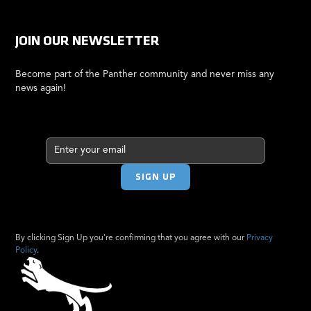
JOIN OUR NEWSLETTER
Become part of the Panther community and never miss any
news again!
By clicking Sign Up you're confirming that you agree with our
Privacy
Policy
.