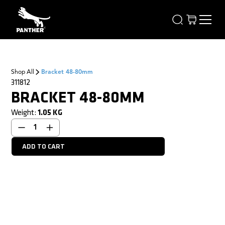
Shop All
Bracket 48-80mm
311812
BRACKET 48-80MM
Weight:
1.05
KG