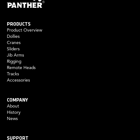
PRODUCTS
Product Overview
Dollies
Cranes
Sliders
Jib Arms
Rigging
Remote Heads
Tracks
Accessories
COMPANY
About
History
News
SUPPORT