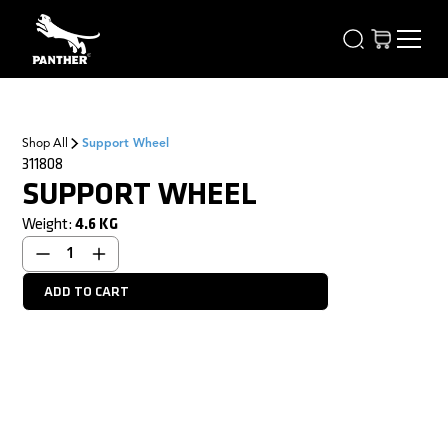
Shop All
Support Wheel
311808
SUPPORT WHEEL
Weight:
4.6
KG