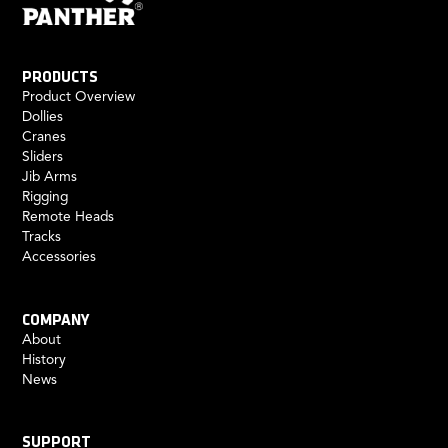
PRODUCTS
Product Overview
Dollies
Cranes
Sliders
Jib Arms
Rigging
Remote Heads
Tracks
Accessories
COMPANY
About
History
News
SUPPORT