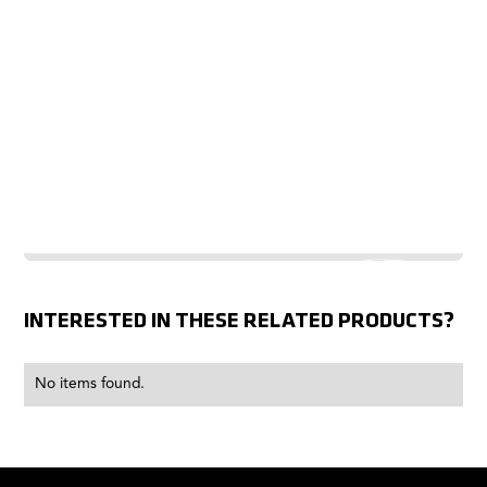
INTERESTED IN THESE RELATED PRODUCTS?
No items found.