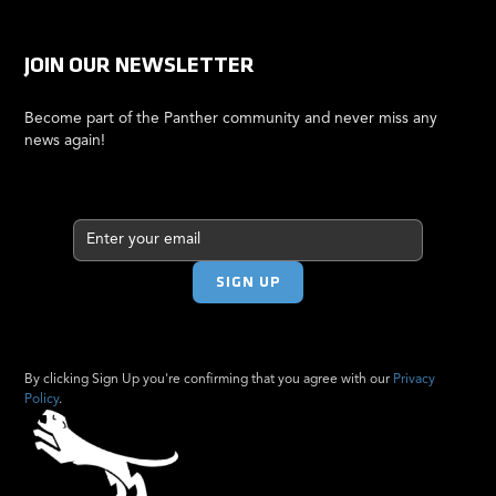
JOIN OUR NEWSLETTER
Become part of the Panther community and never miss any
news again!
By clicking Sign Up you're confirming that you agree with our
Privacy
Policy
.