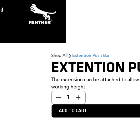
ed
Shop All
Extention Push Bar
EXTENTION P
The extension can be attached to allow 
working height.