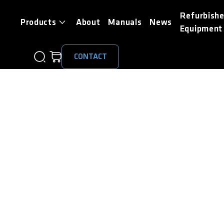
Refurbish
Products
About
Manuals
News
Equipment
CONTACT