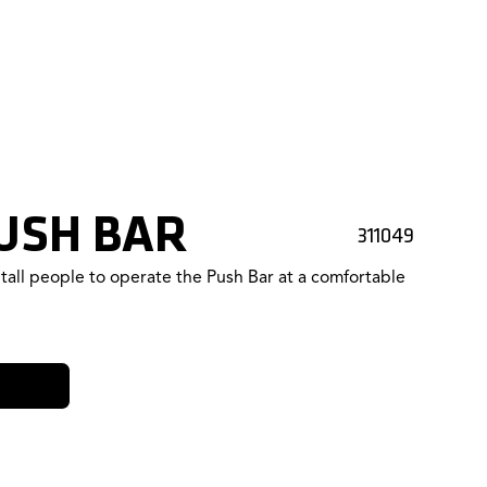
USH BAR
311049
tall people to operate the Push Bar at a comfortable