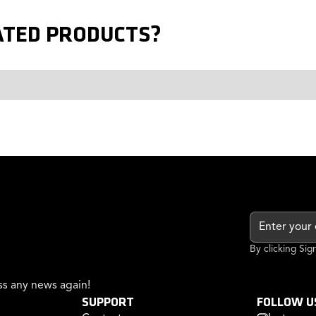
ATED PRODUCTS?
By clicking Si
s any news again!
SUPPORT
FOLLOW U