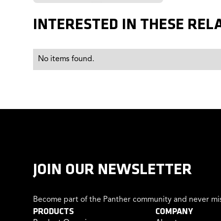
INTERESTED IN THESE REL
No items found.
JOIN OUR NEWSLETTER
Become part of the Panther community and never mis
PRODUCTS
COMPANY