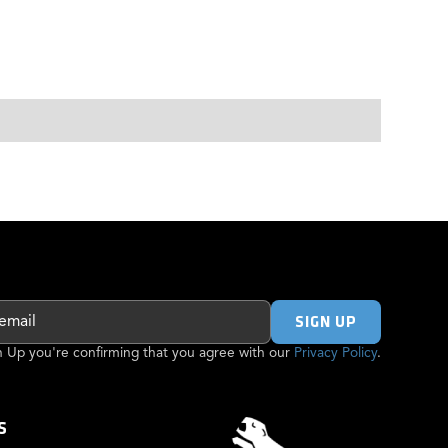
gn Up you're confirming that you agree with our
Privacy Policy
.
S