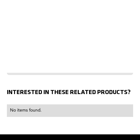
INTERESTED IN THESE RELATED PRODUCTS?
No items found.