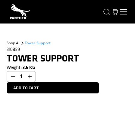
Shop All
Tower Support
310859
TOWER SUPPORT
Weight:
3.5
KG