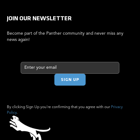
JOIN OUR NEWSLETTER
Become part of the Panther community and never miss any
news again!
By clicking Sign Up you're confirming that you agree with our
Privacy
Policy
.