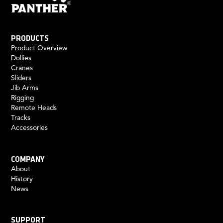
PRODUCTS
Product Overview
Dollies
Cranes
Sliders
Jib Arms
Rigging
Remote Heads
Tracks
Accessories
COMPANY
About
History
News
SUPPORT