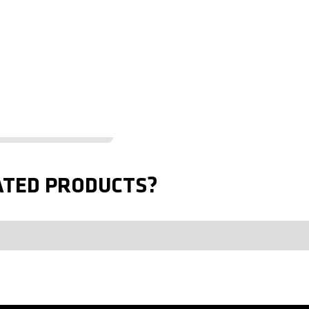
ATED PRODUCTS?