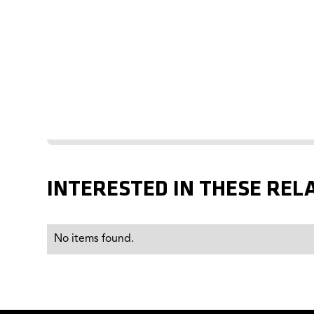
INTERESTED IN THESE REL
No items found.