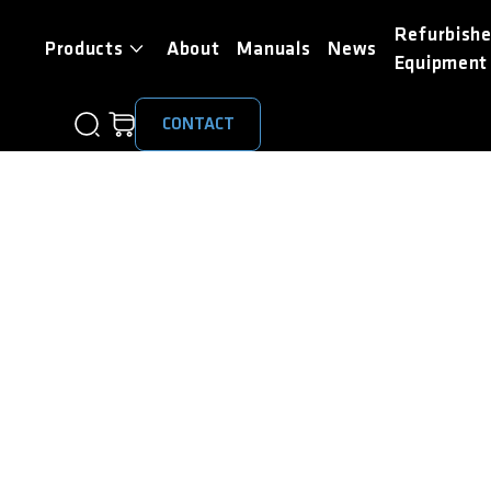
Refurbish
Products
About
Manuals
News
Equipment
CONTACT