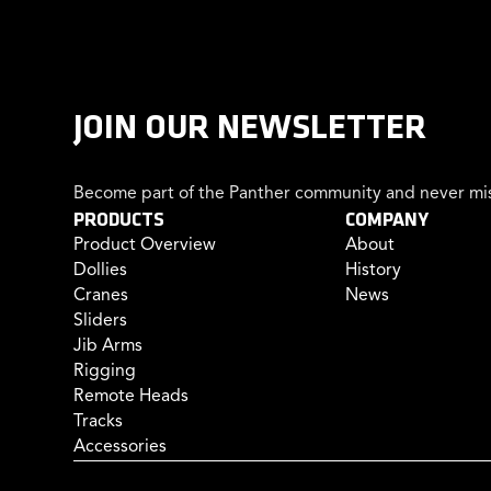
JOIN OUR NEWSLETTER
Become part of the Panther community and never mis
PRODUCTS
COMPANY
Product Overview
About
Dollies
History
Cranes
News
Sliders
Jib Arms
Rigging
Remote Heads
Tracks
Accessories