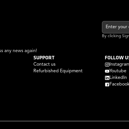
By clicking Si
s any news again!
SUPPORT
FOLLOW U
Contact us
Instagra
Refurbished Equipment
Youtube
LinkedIn
Faceboo