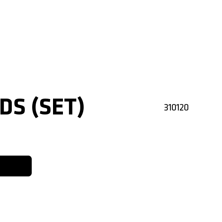
DS (SET)
310120