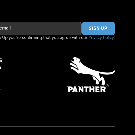
gn Up you're confirming that you agree with our
Privacy Policy
.
S
m
k