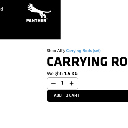
ed
Shop All
Carrying Rods (set)
CARRYING RO
Weight:
1.5
KG