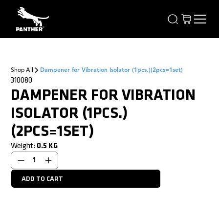
Shop All
Dampener for Vibration Isolator (1pcs.)(2pcs=1set)
310080
DAMPENER FOR VIBRATION
ISOLATOR (1PCS.)
(2PCS=1SET)
Weight:
0.5
KG