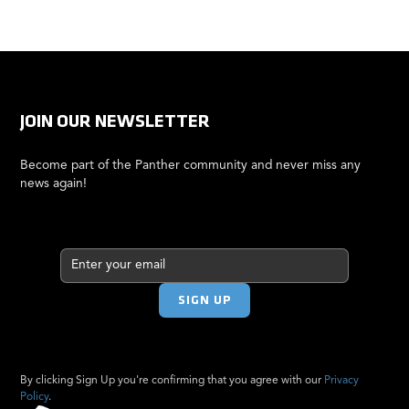
JOIN OUR NEWSLETTER
Become part of the Panther community and never miss any
news again!
By clicking Sign Up you're confirming that you agree with our
Privacy
Policy
.