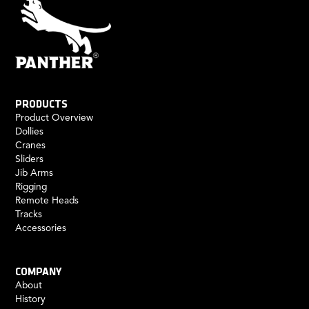
PRODUCTS
Product Overview
Dollies
Cranes
Sliders
Jib Arms
Rigging
Remote Heads
Tracks
Accessories
COMPANY
About
History