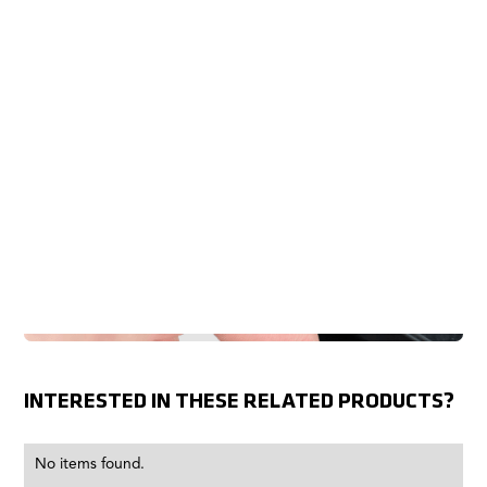
INTERESTED IN THESE RELATED PRODUCTS?
No items found.