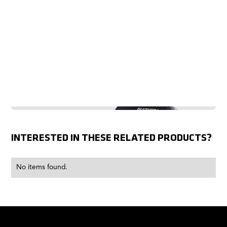
INTERESTED IN THESE RELATED PRODUCTS?
No items found.