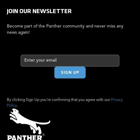
JOIN OUR NEWSLETTER
Become part of the Panther community and never miss any
news again!
By clicking Sign Up you're confirming that you agree with our
Privacy
Policy
.