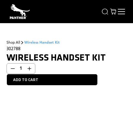
Shop All
Wireless Handset Kit
302788
WIRELESS HANDSET KIT