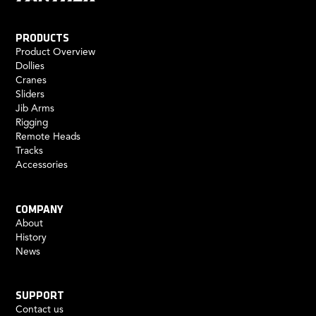
PRODUCTS
Product Overview
Dollies
Cranes
Sliders
Jib Arms
Rigging
Remote Heads
Tracks
Accessories
COMPANY
About
History
News
SUPPORT
Contact us