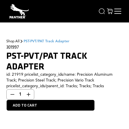
Shop All
PST-PVT/PAT Track Adapter
301997
PST-PVT/PAT TRACK
ADAPTER
id: 21919 pricelist_category_ids/name: Precision Aluminum
Track; Precision Steel Track; Precision Vario Track
pricelist_category_ids/parent_id: Tracks; Tracks; Tracks