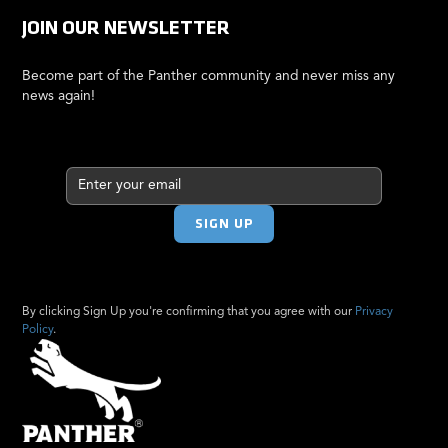
JOIN OUR NEWSLETTER
Become part of the Panther community and never miss any
news again!
By clicking Sign Up you're confirming that you agree with our
Privacy
Policy
.