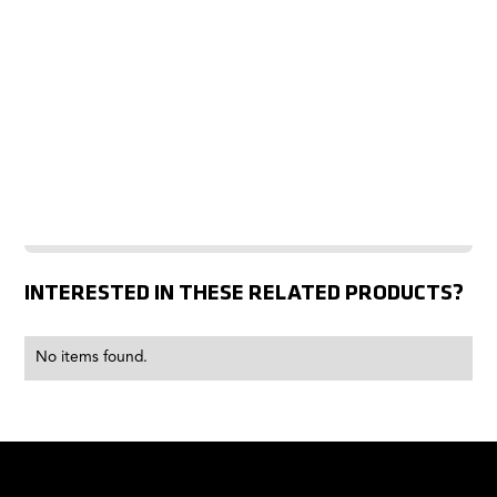
INTERESTED IN THESE RELATED PRODUCTS?
No items found.