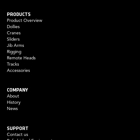
PRODUCTS
Product Overview
Dollies
Cranes
Sliders
Jib Arms
Rigging
Remote Heads
Tracks
Accessories
COMPANY
About
History
News
SUPPORT
Contact us