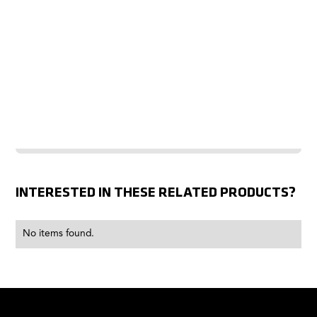
INTERESTED IN THESE RELATED PRODUCTS?
No items found.