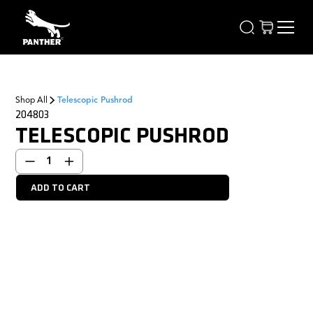
Shop All
Telescopic Pushrod
204803
TELESCOPIC PUSHROD