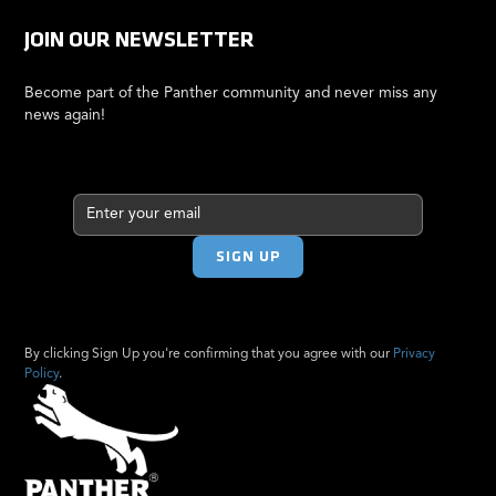
JOIN OUR NEWSLETTER
Become part of the Panther community and never miss any
news again!
By clicking Sign Up you're confirming that you agree with our
Privacy
Policy
.