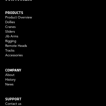
PRODUCTS
Product Overview
Dollies
Cranes
Sliders
Jib Arms
Rigging
Remote Heads
Tracks
Accessories
COMPANY
About
History
News
SUPPORT
Contact us