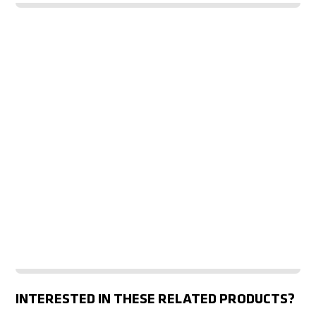
INTERESTED IN THESE RELATED PRODUCTS?