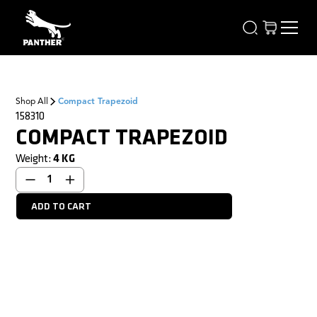
Shop All
Compact Trapezoid
158310
COMPACT TRAPEZOID
Weight:
4
KG