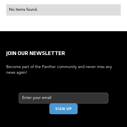
No items found.
JOIN OUR NEWSLETTER
Become part of the Panther community and never miss any
news again!