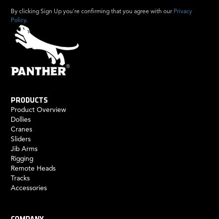
By clicking Sign Up you're confirming that you agree with our
Privacy
Policy
.
PRODUCTS
Product Overview
Dollies
Cranes
Sliders
Jib Arms
Rigging
Remote Heads
Tracks
Accessories