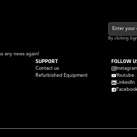
By clicking Si
s any news again!
SUPPORT
FOLLOW U
Contact us
Instagra
Refurbished Equipment
Youtube
LinkedIn
Faceboo