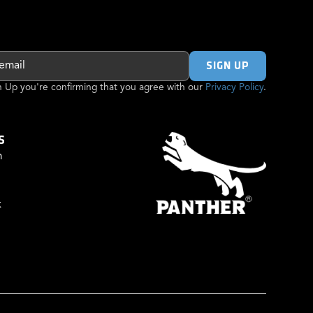
gn Up you're confirming that you agree with our
Privacy Policy
.
S
m
k