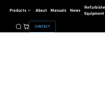
Refurbish
Products
About
Manuals
News
Equipment
CONTACT