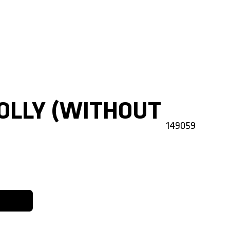
OLLY (WITHOUT
149059