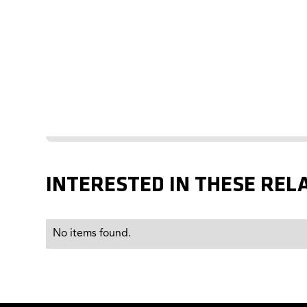
INTERESTED IN THESE REL
No items found.