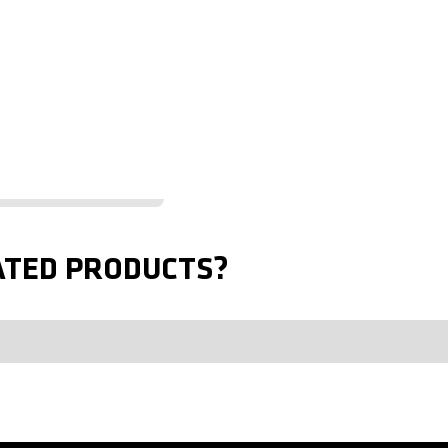
ATED PRODUCTS?