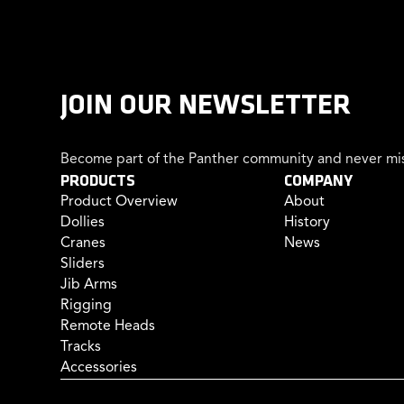
JOIN OUR NEWSLETTER
Become part of the Panther community and never mis
PRODUCTS
COMPANY
Product Overview
About
Dollies
History
Cranes
News
Sliders
Jib Arms
Rigging
Remote Heads
Tracks
Accessories