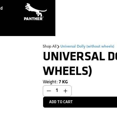
ed
Shop All
Universal Dolly (without wheels)
UNIVERSAL D
WHEELS)
Weight:
7
KG