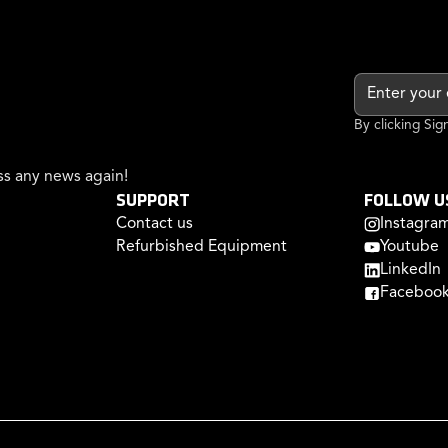
By clicking Si
s any news again!
SUPPORT
FOLLOW U
Contact us
Instagra
Refurbished Equipment
Youtube
LinkedIn
Faceboo