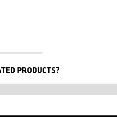
ATED PRODUCTS?