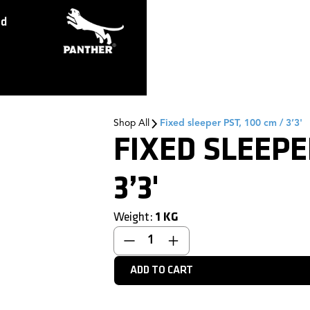
ed
Shop All
Fixed sleeper PST, 100 cm / 3’3'
FIXED SLEEPE
3’3'
Weight:
1
KG