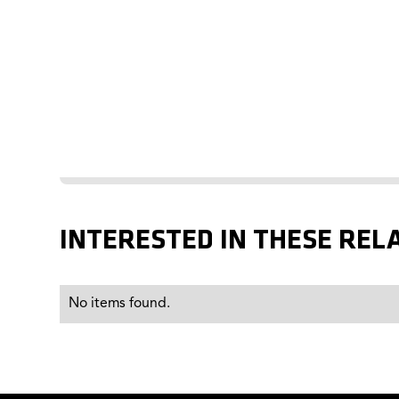
INTERESTED IN THESE REL
No items found.