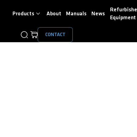
Refurbish
Products
About
Manuals
News
Equipment
CONTACT