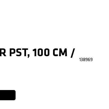
R PST, 100 CM /
138969