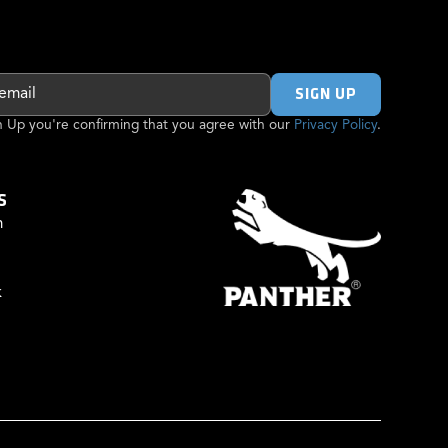
gn Up you're confirming that you agree with our
Privacy Policy
.
S
m
k