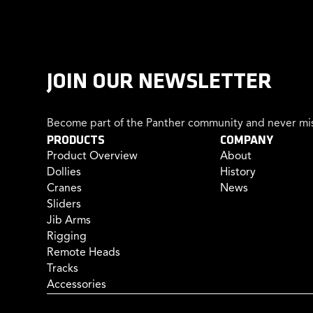
JOIN OUR NEWSLETTER
Become part of the Panther community and never mis
PRODUCTS
COMPANY
Product Overview
About
Dollies
History
Cranes
News
Sliders
Jib Arms
Rigging
Remote Heads
Tracks
Accessories