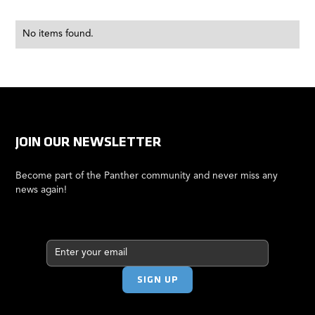
No items found.
JOIN OUR NEWSLETTER
Become part of the Panther community and never miss any
news again!