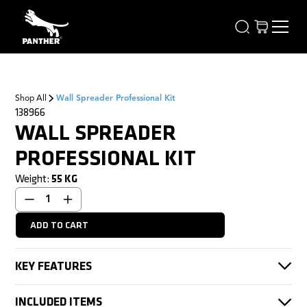
Shop All
Wall Spreader Professional Kit
138966
WALL SPREADER
PROFESSIONAL KIT
Weight:
55
KG
KEY FEATURES
STARTER KIT + EXTENSION KIT = PROFESSIONAL KIT
INCLUDED ITEMS