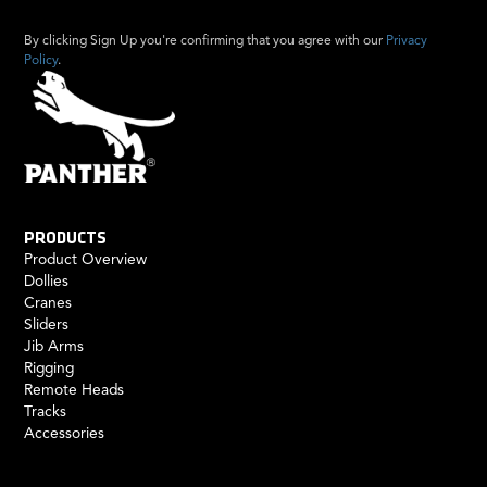
By clicking Sign Up you're confirming that you agree with our
Privacy
Policy
.
PRODUCTS
Product Overview
Dollies
Cranes
Sliders
Jib Arms
Rigging
Remote Heads
Tracks
Accessories