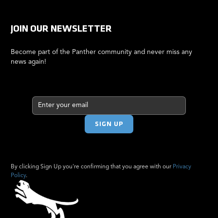
JOIN OUR NEWSLETTER
Become part of the Panther community and never miss any
news again!
By clicking Sign Up you're confirming that you agree with our
Privacy
Policy
.