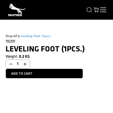
Shop All
Leveling Foot (1pcs.)
110391
LEVELING FOOT (1PCS.)
Weight:
0.2
KG