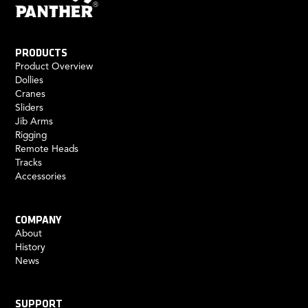
PRODUCTS
Product Overview
Dollies
Cranes
Sliders
Jib Arms
Rigging
Remote Heads
Tracks
Accessories
COMPANY
About
History
News
SUPPORT