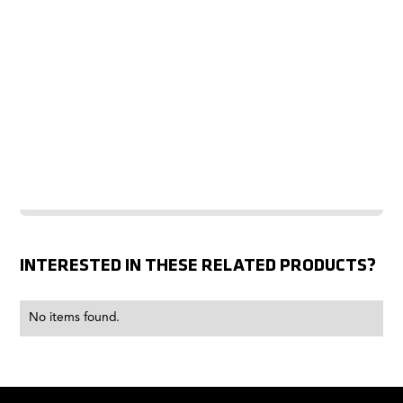
INTERESTED IN THESE RELATED PRODUCTS?
No items found.