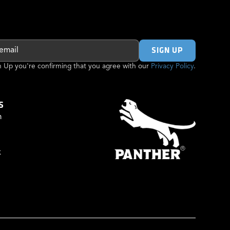
gn Up you're confirming that you agree with our
Privacy Policy
.
S
m
k