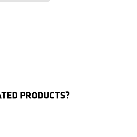
ATED PRODUCTS?