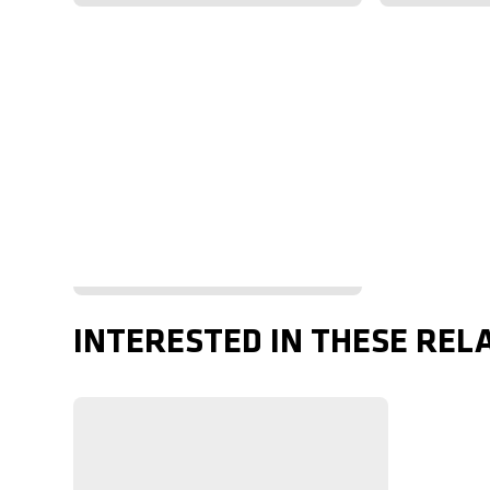
INTERESTED IN THESE REL