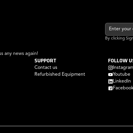
By clicking Si
s any news again!
SUPPORT
FOLLOW U
Contact us
Instagra
Refurbished Equipment
Youtube
LinkedIn
Faceboo