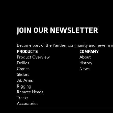
JOIN OUR NEWSLETTER
Become part of the Panther community and never mis
PRODUCTS
COMPANY
Product Overview
About
Dollies
History
Cranes
News
Sliders
Jib Arms
Rigging
Remote Heads
Tracks
Accessories