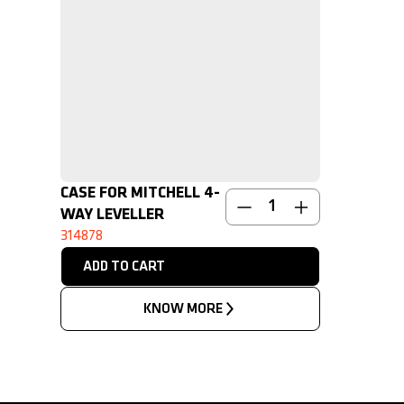
CASE FOR MITCHELL 4-
NEW
WAY LEVELLER
314878
KNOW MORE