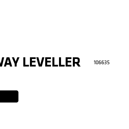
WAY LEVELLER
106635