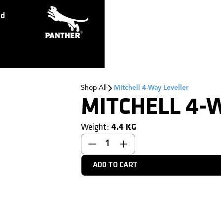
ed
Shop All
Mitchell 4-Way Leveller
MITCHELL 4-
Weight:
4.4
KG