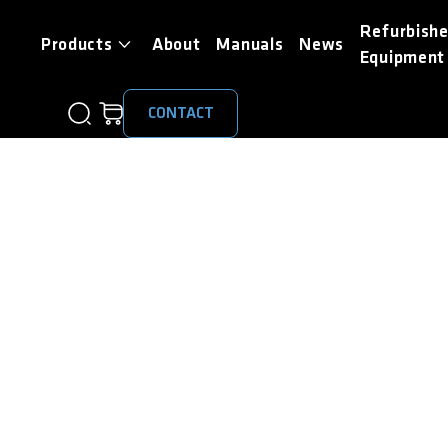
Refurbish
Products
About
Manuals
News
Equipment
CONTACT