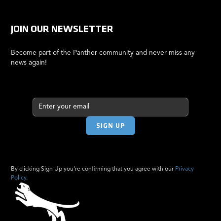
JOIN OUR NEWSLETTER
Become part of the Panther community and never miss any
news again!
By clicking Sign Up you're confirming that you agree with our
Privacy
Policy
.