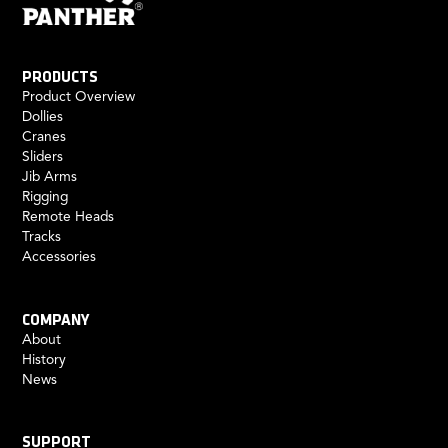
PRODUCTS
Product Overview
Dollies
Cranes
Sliders
Jib Arms
Rigging
Remote Heads
Tracks
Accessories
COMPANY
About
History
News
SUPPORT