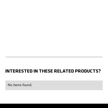
INTERESTED IN THESE RELATED PRODUCTS?
No items found.