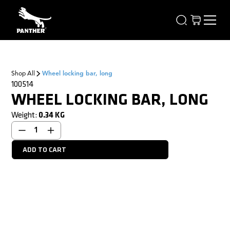
Shop All
Wheel locking bar, long
100514
WHEEL LOCKING BAR, LONG
Weight:
0.34
KG