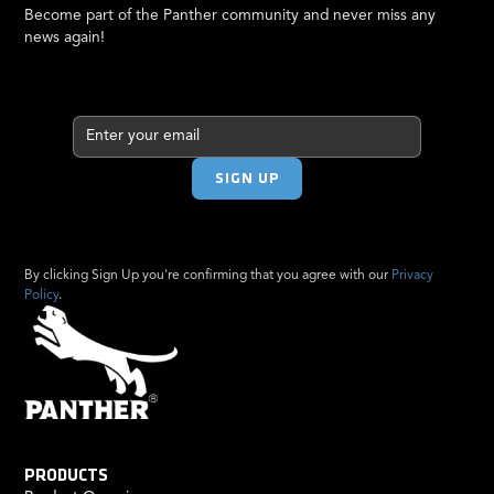
Become part of the Panther community and never miss any
news again!
By clicking Sign Up you're confirming that you agree with our
Privacy
Policy
.
PRODUCTS