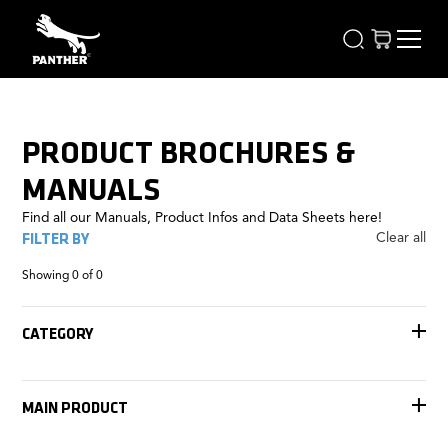
PRODUCT BROCHURES &
MANUALS
Find all our Manuals, Product Infos and Data Sheets here!
FILTER BY
Clear all
Showing
0
of
0
CATEGORY
Accessories
Tracks
MAIN PRODUCT
Remote Heads
Rigging
Jib Arms
FOMA Antares