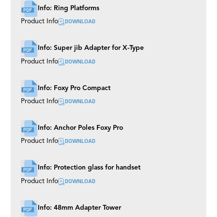
Info: Ring Platforms
DOWNLOAD
Product Info
Info: Super jib Adapter for X-Type
DOWNLOAD
Product Info
Info: Foxy Pro Compact
DOWNLOAD
Product Info
Info: Anchor Poles Foxy Pro
DOWNLOAD
Product Info
Info: Protection glass for handset
DOWNLOAD
Product Info
Info: 48mm Adapter Tower