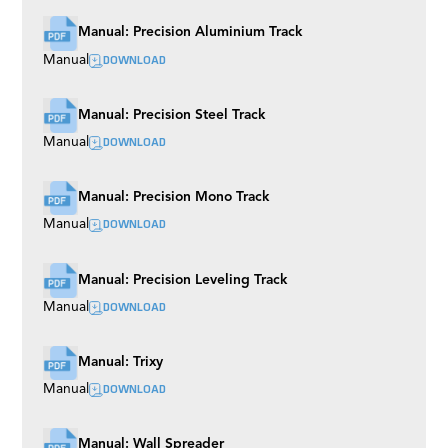
Manual: Precision Aluminium Track
DOWNLOAD
Manual
Manual: Precision Steel Track
DOWNLOAD
Manual
Manual: Precision Mono Track
DOWNLOAD
Manual
Manual: Precision Leveling Track
DOWNLOAD
Manual
Manual: Trixy
DOWNLOAD
Manual
Manual: Wall Spreader