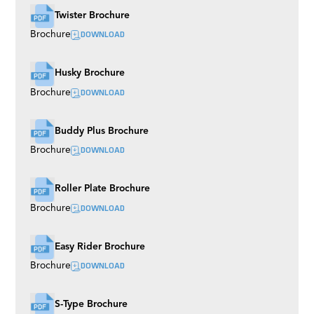
Twister Brochure
DOWNLOAD
Brochure
Husky Brochure
DOWNLOAD
Brochure
Buddy Plus Brochure
DOWNLOAD
Brochure
Roller Plate Brochure
DOWNLOAD
Brochure
Easy Rider Brochure
DOWNLOAD
Brochure
S-Type Brochure