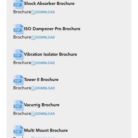
Shock Absorber Brochure
DOWNLOAD
Brochure
ISO Dampener Pro Brochure
DOWNLOAD
Brochure
Vibration Isolator Brochure
DOWNLOAD
Brochure
Tower II Brochure
DOWNLOAD
Brochure
Vacurrig Brochure
DOWNLOAD
Brochure
Multi Mount Brochure