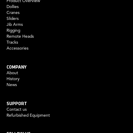
Product Overview
Dollies
Cranes
Sliders
Jib Arms
Rigging
Remote Heads
Tracks
Accessories
COMPANY
About
History
News
SUPPORT
Contact us
Refurbished Equipment