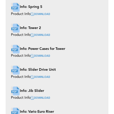
Info: Spring 5
DOWNLOAD
Product Info
Info: Tower 2
DOWNLOAD
Product Info
Info: Power Cases for Tower
DOWNLOAD
Product Info
Info: Slider Drive Unit
DOWNLOAD
Product Info
Info: Jib Slider
DOWNLOAD
Product Info
Info: Vario Euro Riser