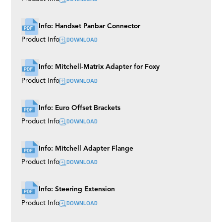
Info: Handset Panbar Connector
DOWNLOAD
Product Info
Info: Mitchell-Matrix Adapter for Foxy
DOWNLOAD
Product Info
Info: Euro Offset Brackets
DOWNLOAD
Product Info
Info: Mitchell Adapter Flange
DOWNLOAD
Product Info
Info: Steering Extension
DOWNLOAD
Product Info