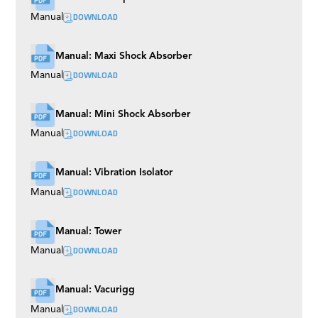
DOWNLOAD
Manual
Manual: Maxi Shock Absorber
DOWNLOAD
Manual
Manual: Mini Shock Absorber
DOWNLOAD
Manual
Manual: Vibration Isolator
DOWNLOAD
Manual
Manual: Tower
DOWNLOAD
Manual
Manual: Vacurigg
DOWNLOAD
Manual