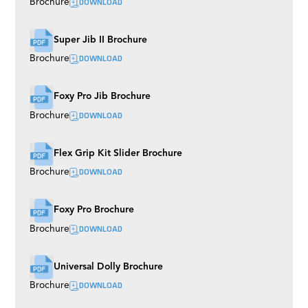
DOWNLOAD
Brochure
Super Jib II Brochure
DOWNLOAD
Brochure
Foxy Pro Jib Brochure
DOWNLOAD
Brochure
Flex Grip Kit Slider Brochure
DOWNLOAD
Brochure
Foxy Pro Brochure
DOWNLOAD
Brochure
Universal Dolly Brochure
DOWNLOAD
Brochure