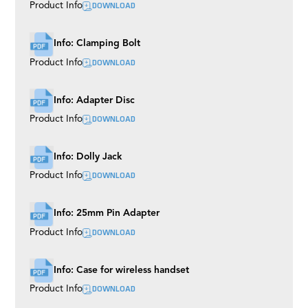
DOWNLOAD
Product Info
Info: Clamping Bolt
DOWNLOAD
Product Info
Info: Adapter Disc
DOWNLOAD
Product Info
Info: Dolly Jack
DOWNLOAD
Product Info
Info: 25mm Pin Adapter
DOWNLOAD
Product Info
Info: Case for wireless handset
DOWNLOAD
Product Info