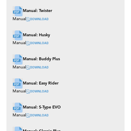
Manual: Twister
DOWNLOAD
Manual
Manual: Husky
DOWNLOAD
Manual
Manual: Buddy Plus
DOWNLOAD
Manual
Manual: Easy Rider
DOWNLOAD
Manual
Manual: S-Type EVO
DOWNLOAD
Manual