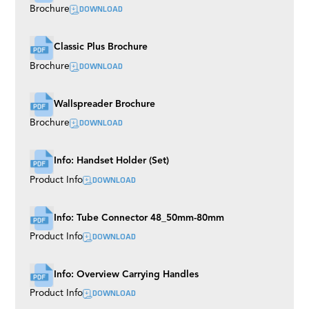
DOWNLOAD
Brochure
Classic Plus Brochure
DOWNLOAD
Brochure
Wallspreader Brochure
DOWNLOAD
Brochure
Info: Handset Holder (Set)
DOWNLOAD
Product Info
Info: Tube Connector 48_50mm-80mm
DOWNLOAD
Product Info
Info: Overview Carrying Handles
DOWNLOAD
Product Info