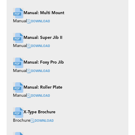
Manual: Multi Mount
DOWNLOAD
Manual
Manual: Super Jib II
DOWNLOAD
Manual
Manual: Foxy Pro Jib
DOWNLOAD
Manual
Manual: Roller Plate
DOWNLOAD
Manual
X-Type Brochure
DOWNLOAD
Brochure