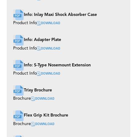
Ladder Pod
Precision Aluminium Track
Info: Inlay Maxi Shock Absorber Case
DOWNLOAD
Product Info
Info: Adapter Plate
DOWNLOAD
Product Info
Info: S-Type Nosemount Extension
DOWNLOAD
Product Info
Trixy Brochure
DOWNLOAD
Brochure
Flex Grip Kit Brochure
DOWNLOAD
Brochure