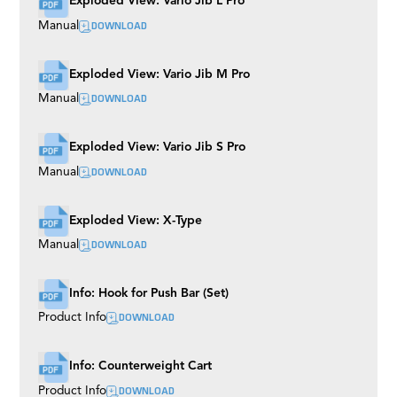
Exploded View: Vario Jib L Pro
Mitchell
DOWNLOAD
Manual
S-Type EVO
Boogie Wheels
Multi Mount
Exploded View: Vario Jib M Pro
Shock Absorbers
M7 EVO
DOWNLOAD
Manual
Broadcast Track
Precision Mono Track
Wall Spreader
Exploded View: Vario Jib S Pro
Bowl
DOWNLOAD
Manual
Easy Rider
Buddy Plus
Rubber Track
Exploded View: X-Type
Grip Cart
TR III
DOWNLOAD
Manual
Tubes
Roller Plate
Husky
Info: Hook for Push Bar (Set)
Euro Riser (BAZOOKAS)
DOWNLOAD
Product Info
Rocker Plate
Camera Plates
Twister
Flex Arm
Info: Counterweight Cart
Universal Dolly
DOWNLOAD
Product Info