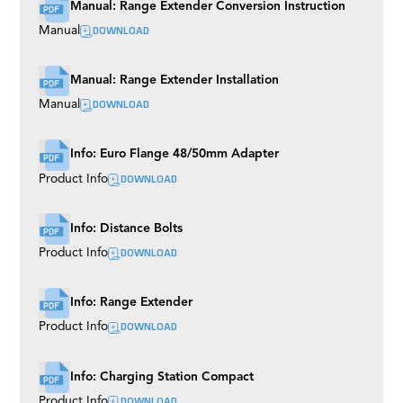
Manual: Range Extender Conversion Instruction
DOWNLOAD
Manual
Manual: Range Extender Installation
DOWNLOAD
Manual
Info: Euro Flange 48/50mm Adapter
DOWNLOAD
Product Info
Info: Distance Bolts
DOWNLOAD
Product Info
Info: Range Extender
DOWNLOAD
Product Info
Info: Charging Station Compact
DOWNLOAD
Product Info