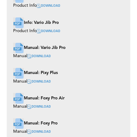
DOWNLOAD
Product Info
Info: Vario Jib Pro
DOWNLOAD
Product Info
Manual: Vario Jib Pro
DOWNLOAD
Manual
Manual: Pixy Plus
DOWNLOAD
Manual
Manual: Foxy Pro Air
DOWNLOAD
Manual
Manual: Foxy Pro
DOWNLOAD
Manual