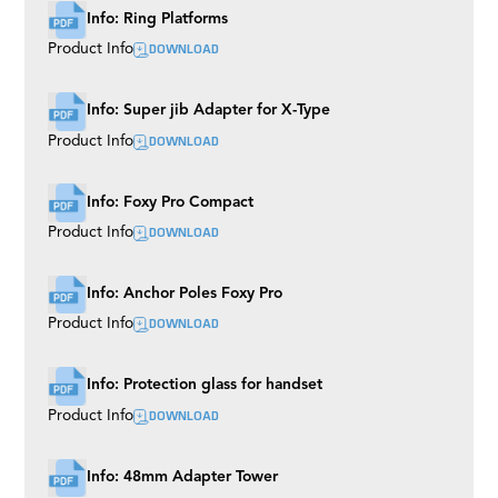
Info: Ring Platforms
DOWNLOAD
Product Info
Info: Super jib Adapter for X-Type
DOWNLOAD
Product Info
Info: Foxy Pro Compact
DOWNLOAD
Product Info
Info: Anchor Poles Foxy Pro
DOWNLOAD
Product Info
Info: Protection glass for handset
DOWNLOAD
Product Info
Info: 48mm Adapter Tower