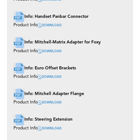
Info: Handset Panbar Connector
DOWNLOAD
Product Info
Info: Mitchell-Matrix Adapter for Foxy
DOWNLOAD
Product Info
Info: Euro Offset Brackets
DOWNLOAD
Product Info
Info: Mitchell Adapter Flange
DOWNLOAD
Product Info
Info: Steering Extension
DOWNLOAD
Product Info