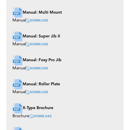
Manual: Multi Mount
DOWNLOAD
Manual
Manual: Super Jib II
DOWNLOAD
Manual
Manual: Foxy Pro Jib
DOWNLOAD
Manual
Manual: Roller Plate
DOWNLOAD
Manual
X-Type Brochure
DOWNLOAD
Brochure