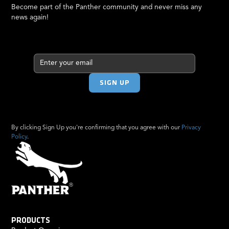
Become part of the Panther community and never miss any
news again!
By clicking Sign Up you're confirming that you agree with our
Privacy
Policy
.
PRODUCTS