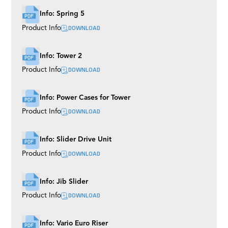
Info: Spring 5
DOWNLOAD
Product Info
Info: Tower 2
DOWNLOAD
Product Info
Info: Power Cases for Tower
DOWNLOAD
Product Info
Info: Slider Drive Unit
DOWNLOAD
Product Info
Info: Jib Slider
DOWNLOAD
Product Info
Info: Vario Euro Riser