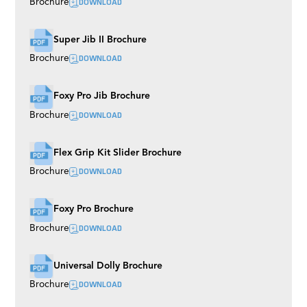
DOWNLOAD
Brochure
Super Jib II Brochure
DOWNLOAD
Brochure
Foxy Pro Jib Brochure
DOWNLOAD
Brochure
Flex Grip Kit Slider Brochure
DOWNLOAD
Brochure
Foxy Pro Brochure
DOWNLOAD
Brochure
Universal Dolly Brochure
DOWNLOAD
Brochure