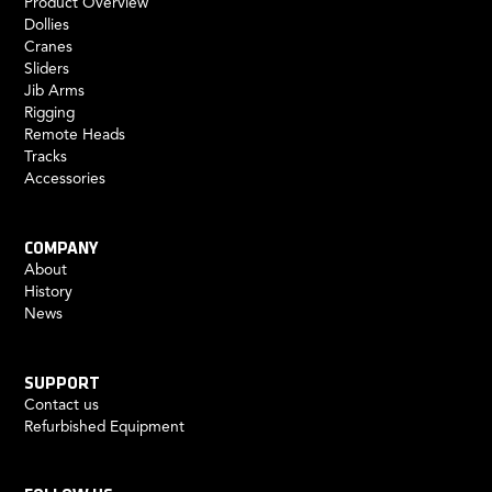
Product Overview
Dollies
Cranes
Sliders
Jib Arms
Rigging
Remote Heads
Tracks
Accessories
COMPANY
About
History
News
SUPPORT
Contact us
Refurbished Equipment