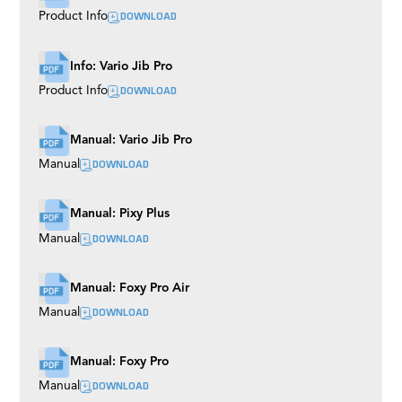
DOWNLOAD
Product Info
Info: Vario Jib Pro
DOWNLOAD
Product Info
Manual: Vario Jib Pro
DOWNLOAD
Manual
Manual: Pixy Plus
DOWNLOAD
Manual
Manual: Foxy Pro Air
DOWNLOAD
Manual
Manual: Foxy Pro
DOWNLOAD
Manual