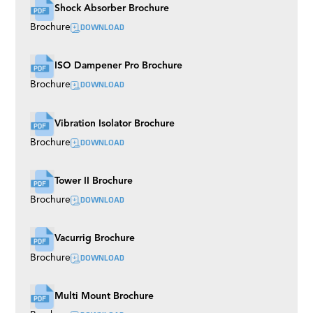
Shock Absorber Brochure
DOWNLOAD
Brochure
ISO Dampener Pro Brochure
DOWNLOAD
Brochure
Vibration Isolator Brochure
DOWNLOAD
Brochure
Tower II Brochure
DOWNLOAD
Brochure
Vacurrig Brochure
DOWNLOAD
Brochure
Multi Mount Brochure