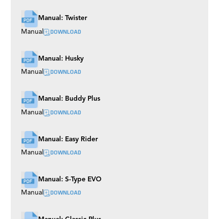
Manual: Twister
DOWNLOAD
Manual
Manual: Husky
DOWNLOAD
Manual
Manual: Buddy Plus
DOWNLOAD
Manual
Manual: Easy Rider
DOWNLOAD
Manual
Manual: S-Type EVO
DOWNLOAD
Manual