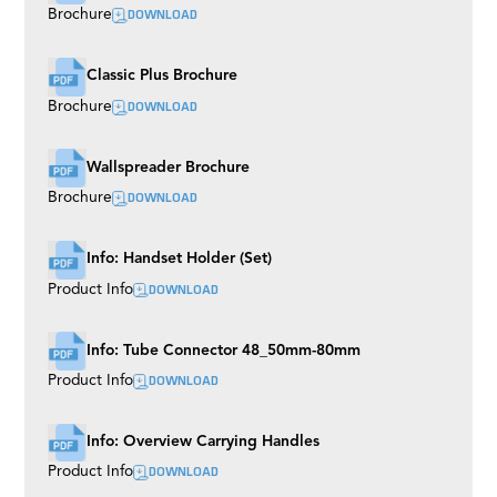
DOWNLOAD
Brochure
Classic Plus Brochure
DOWNLOAD
Brochure
Wallspreader Brochure
DOWNLOAD
Brochure
Info: Handset Holder (Set)
DOWNLOAD
Product Info
Info: Tube Connector 48_50mm-80mm
DOWNLOAD
Product Info
Info: Overview Carrying Handles
DOWNLOAD
Product Info