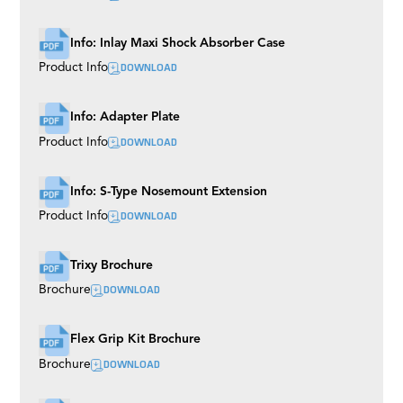
Ladder Pod
Precision Aluminium Track
Info: Inlay Maxi Shock Absorber Case
DOWNLOAD
Product Info
Info: Adapter Plate
DOWNLOAD
Product Info
Info: S-Type Nosemount Extension
DOWNLOAD
Product Info
Trixy Brochure
DOWNLOAD
Brochure
Flex Grip Kit Brochure
DOWNLOAD
Brochure