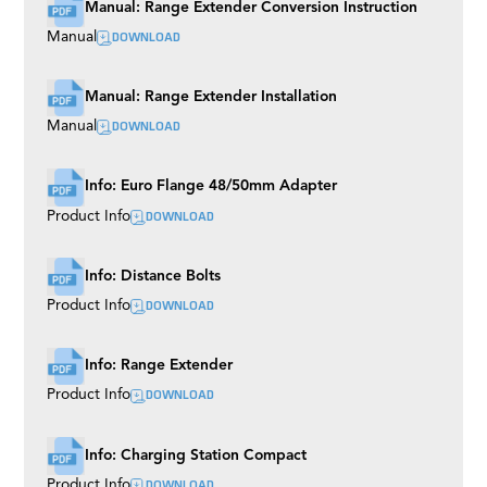
Manual: Range Extender Conversion Instruction
DOWNLOAD
Manual
Manual: Range Extender Installation
DOWNLOAD
Manual
Info: Euro Flange 48/50mm Adapter
DOWNLOAD
Product Info
Info: Distance Bolts
DOWNLOAD
Product Info
Info: Range Extender
DOWNLOAD
Product Info
Info: Charging Station Compact
DOWNLOAD
Product Info