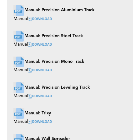
Manual: Precision Aluminium Track
DOWNLOAD
Manual
Manual: Precision Steel Track
DOWNLOAD
Manual
Manual: Precision Mono Track
DOWNLOAD
Manual
Manual: Precision Leveling Track
DOWNLOAD
Manual
Manual: Trixy
DOWNLOAD
Manual
Manual: Wall Spreader