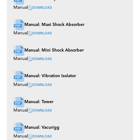
DOWNLOAD
Manual
Manual: Maxi Shock Absorber
DOWNLOAD
Manual
Manual: Mini Shock Absorber
DOWNLOAD
Manual
Manual: Vibration Isolator
DOWNLOAD
Manual
Manual: Tower
DOWNLOAD
Manual
Manual: Vacurigg
DOWNLOAD
Manual