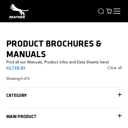
PRODUCT BROCHURES &
MANUALS
Find all our Manuals, Product Infos and Data Sheets here!
FILTER BY
Clear all
Showing
0
of
0
CATEGORY
Accessories
Tracks
MAIN PRODUCT
Remote Heads
Rigging
Jib Arms
FOMA Antares