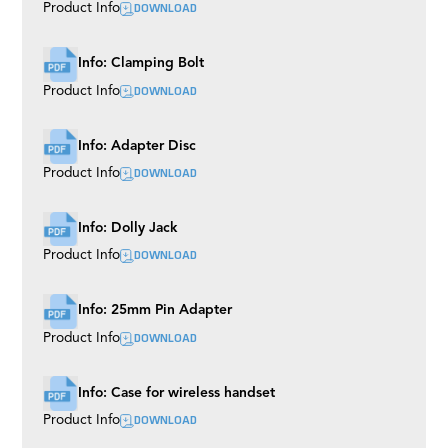
DOWNLOAD
Product Info
Info: Clamping Bolt
DOWNLOAD
Product Info
Info: Adapter Disc
DOWNLOAD
Product Info
Info: Dolly Jack
DOWNLOAD
Product Info
Info: 25mm Pin Adapter
DOWNLOAD
Product Info
Info: Case for wireless handset
DOWNLOAD
Product Info