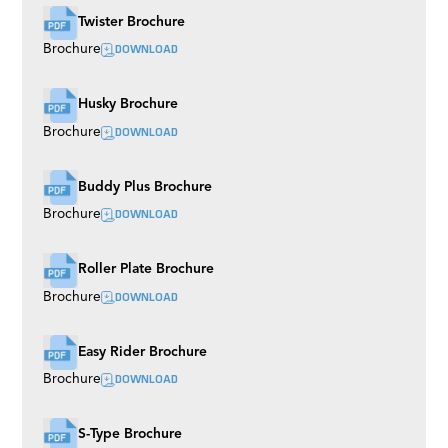
Twister Brochure
DOWNLOAD
Brochure
Husky Brochure
DOWNLOAD
Brochure
Buddy Plus Brochure
DOWNLOAD
Brochure
Roller Plate Brochure
DOWNLOAD
Brochure
Easy Rider Brochure
DOWNLOAD
Brochure
S-Type Brochure