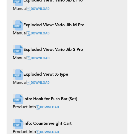
Exploded View: Vario Jib L Pro
Mitchell
DOWNLOAD
Manual
S-Type EVO
Boogie Wheels
Multi Mount
Exploded View: Vario Jib M Pro
Shock Absorbers
M7 EVO
DOWNLOAD
Manual
Broadcast Track
Precision Mono Track
Wall Spreader
Exploded View: Vario Jib S Pro
Bowl
DOWNLOAD
Manual
Easy Rider
Buddy Plus
Rubber Track
Exploded View: X-Type
Grip Cart
TR III
DOWNLOAD
Manual
Tubes
Roller Plate
Husky
Info: Hook for Push Bar (Set)
Euro Riser (BAZOOKAS)
DOWNLOAD
Product Info
Rocker Plate
Camera Plates
Twister
Flex Arm
Info: Counterweight Cart
Universal Dolly
DOWNLOAD
Product Info