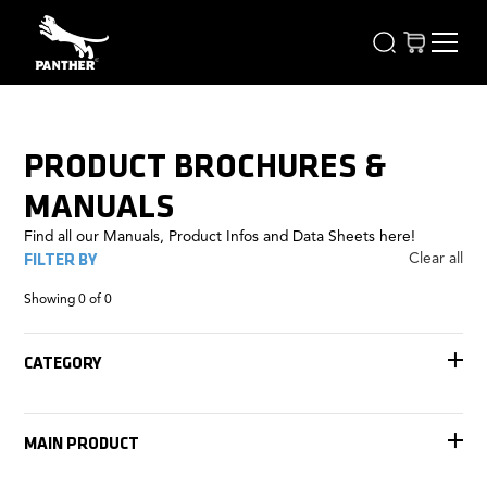
PRODUCT BROCHURES &
MANUALS
Find all our Manuals, Product Infos and Data Sheets here!
FILTER BY
Clear all
Showing
0
of
0
CATEGORY
Accessories
Tracks
MAIN PRODUCT
Remote Heads
Rigging
Jib Arms
FOMA Antares