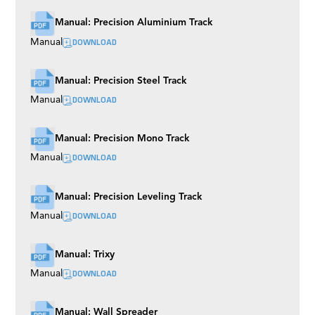
Manual: Precision Aluminium Track
DOWNLOAD
Manual
Manual: Precision Steel Track
DOWNLOAD
Manual
Manual: Precision Mono Track
DOWNLOAD
Manual
Manual: Precision Leveling Track
DOWNLOAD
Manual
Manual: Trixy
DOWNLOAD
Manual
Manual: Wall Spreader