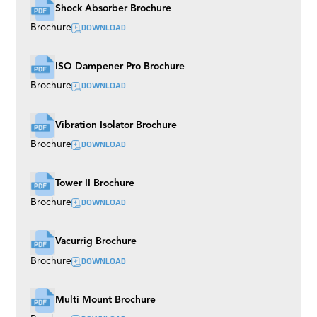
Shock Absorber Brochure
DOWNLOAD
Brochure
ISO Dampener Pro Brochure
DOWNLOAD
Brochure
Vibration Isolator Brochure
DOWNLOAD
Brochure
Tower II Brochure
DOWNLOAD
Brochure
Vacurrig Brochure
DOWNLOAD
Brochure
Multi Mount Brochure