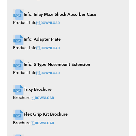
Ladder Pod
Precision Aluminium Track
Info: Inlay Maxi Shock Absorber Case
DOWNLOAD
Product Info
Info: Adapter Plate
DOWNLOAD
Product Info
Info: S-Type Nosemount Extension
DOWNLOAD
Product Info
Trixy Brochure
DOWNLOAD
Brochure
Flex Grip Kit Brochure
DOWNLOAD
Brochure