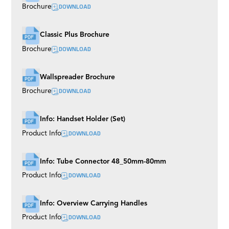
DOWNLOAD
Brochure
Classic Plus Brochure
DOWNLOAD
Brochure
Wallspreader Brochure
DOWNLOAD
Brochure
Info: Handset Holder (Set)
DOWNLOAD
Product Info
Info: Tube Connector 48_50mm-80mm
DOWNLOAD
Product Info
Info: Overview Carrying Handles
DOWNLOAD
Product Info