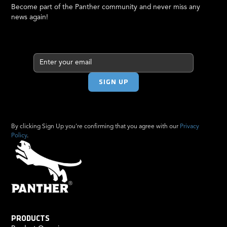
Become part of the Panther community and never miss any
news again!
By clicking Sign Up you're confirming that you agree with our
Privacy
Policy
.
PRODUCTS