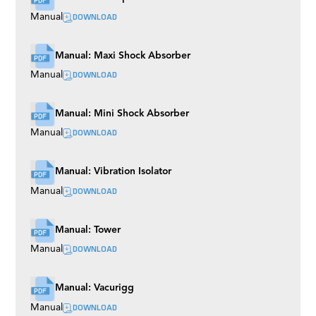
DOWNLOAD
Manual
Manual: Maxi Shock Absorber
DOWNLOAD
Manual
Manual: Mini Shock Absorber
DOWNLOAD
Manual
Manual: Vibration Isolator
DOWNLOAD
Manual
Manual: Tower
DOWNLOAD
Manual
Manual: Vacurigg
DOWNLOAD
Manual