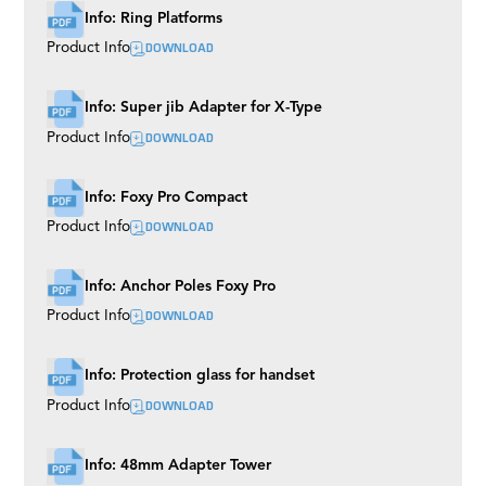
Info: Ring Platforms
DOWNLOAD
Product Info
Info: Super jib Adapter for X-Type
DOWNLOAD
Product Info
Info: Foxy Pro Compact
DOWNLOAD
Product Info
Info: Anchor Poles Foxy Pro
DOWNLOAD
Product Info
Info: Protection glass for handset
DOWNLOAD
Product Info
Info: 48mm Adapter Tower