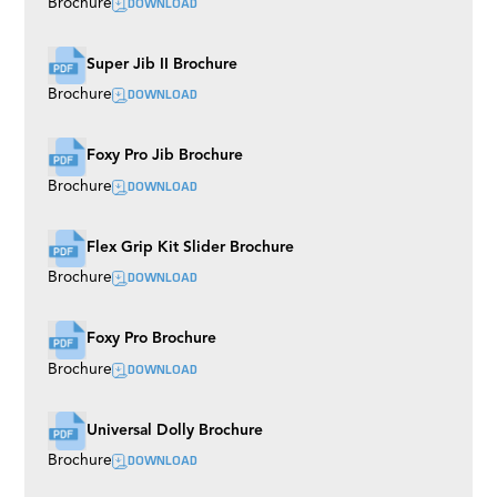
DOWNLOAD
Brochure
Super Jib II Brochure
DOWNLOAD
Brochure
Foxy Pro Jib Brochure
DOWNLOAD
Brochure
Flex Grip Kit Slider Brochure
DOWNLOAD
Brochure
Foxy Pro Brochure
DOWNLOAD
Brochure
Universal Dolly Brochure
DOWNLOAD
Brochure