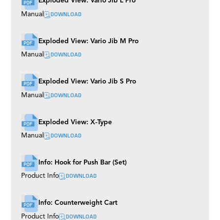
Exploded View: Vario Jib L Pro
Mitchell
DOWNLOAD
Manual
S-Type EVO
Boogie Wheels
Multi Mount
Exploded View: Vario Jib M Pro
Shock Absorbers
M7 EVO
DOWNLOAD
Manual
Broadcast Track
Precision Mono Track
Wall Spreader
Exploded View: Vario Jib S Pro
Bowl
DOWNLOAD
Manual
Easy Rider
Buddy Plus
Rubber Track
Exploded View: X-Type
Grip Cart
TR III
DOWNLOAD
Manual
Tubes
Roller Plate
Husky
Info: Hook for Push Bar (Set)
Euro Riser (BAZOOKAS)
DOWNLOAD
Product Info
Rocker Plate
Camera Plates
Twister
Flex Arm
Info: Counterweight Cart
Universal Dolly
DOWNLOAD
Product Info