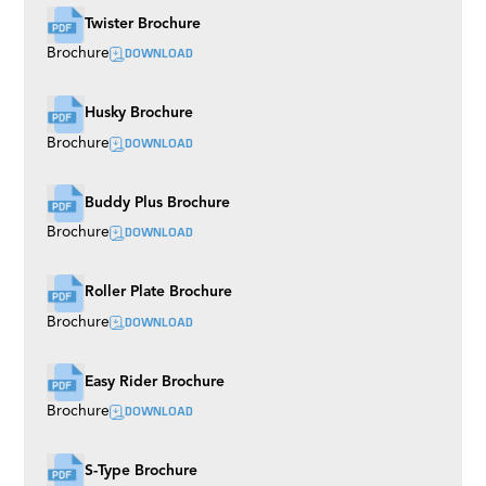
Twister Brochure
DOWNLOAD
Brochure
Husky Brochure
DOWNLOAD
Brochure
Buddy Plus Brochure
DOWNLOAD
Brochure
Roller Plate Brochure
DOWNLOAD
Brochure
Easy Rider Brochure
DOWNLOAD
Brochure
S-Type Brochure