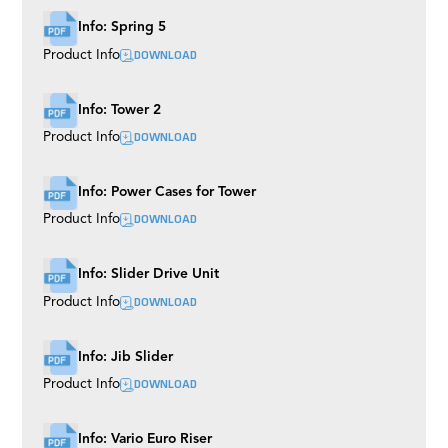
Info: Spring 5
DOWNLOAD
Product Info
Info: Tower 2
DOWNLOAD
Product Info
Info: Power Cases for Tower
DOWNLOAD
Product Info
Info: Slider Drive Unit
DOWNLOAD
Product Info
Info: Jib Slider
DOWNLOAD
Product Info
Info: Vario Euro Riser