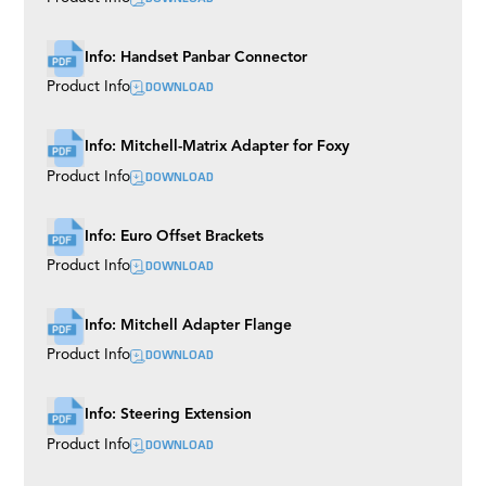
Info: Handset Panbar Connector
DOWNLOAD
Product Info
Info: Mitchell-Matrix Adapter for Foxy
DOWNLOAD
Product Info
Info: Euro Offset Brackets
DOWNLOAD
Product Info
Info: Mitchell Adapter Flange
DOWNLOAD
Product Info
Info: Steering Extension
DOWNLOAD
Product Info