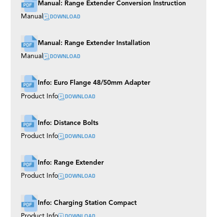
Manual: Range Extender Conversion Instruction
DOWNLOAD
Manual
Manual: Range Extender Installation
DOWNLOAD
Manual
Info: Euro Flange 48/50mm Adapter
DOWNLOAD
Product Info
Info: Distance Bolts
DOWNLOAD
Product Info
Info: Range Extender
DOWNLOAD
Product Info
Info: Charging Station Compact
DOWNLOAD
Product Info