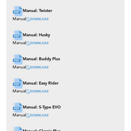
Manual: Twister
DOWNLOAD
Manual
Manual: Husky
DOWNLOAD
Manual
Manual: Buddy Plus
DOWNLOAD
Manual
Manual: Easy Rider
DOWNLOAD
Manual
Manual: S-Type EVO
DOWNLOAD
Manual