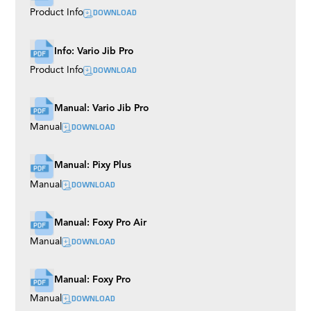
DOWNLOAD
Product Info
Info: Vario Jib Pro
DOWNLOAD
Product Info
Manual: Vario Jib Pro
DOWNLOAD
Manual
Manual: Pixy Plus
DOWNLOAD
Manual
Manual: Foxy Pro Air
DOWNLOAD
Manual
Manual: Foxy Pro
DOWNLOAD
Manual