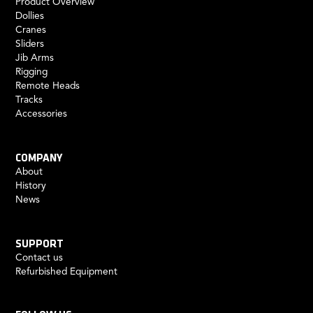
Product Overview
Dollies
Cranes
Sliders
Jib Arms
Rigging
Remote Heads
Tracks
Accessories
COMPANY
About
History
News
SUPPORT
Contact us
Refurbished Equipment