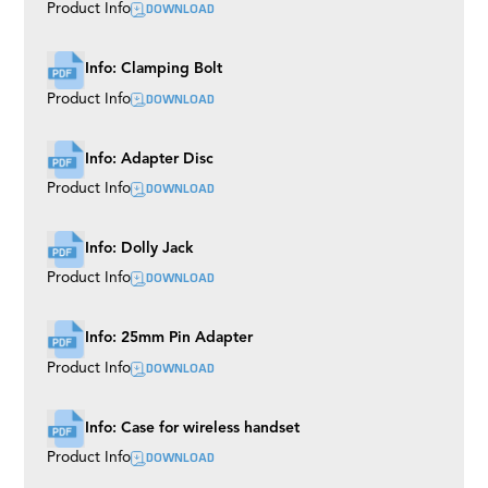
DOWNLOAD
Product Info
Info: Clamping Bolt
DOWNLOAD
Product Info
Info: Adapter Disc
DOWNLOAD
Product Info
Info: Dolly Jack
DOWNLOAD
Product Info
Info: 25mm Pin Adapter
DOWNLOAD
Product Info
Info: Case for wireless handset
DOWNLOAD
Product Info