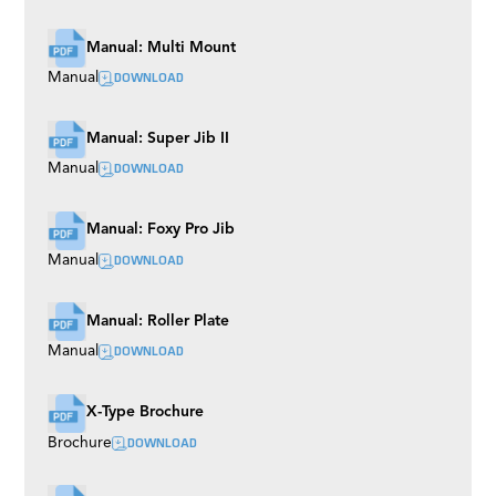
Manual: Multi Mount
DOWNLOAD
Manual
Manual: Super Jib II
DOWNLOAD
Manual
Manual: Foxy Pro Jib
DOWNLOAD
Manual
Manual: Roller Plate
DOWNLOAD
Manual
X-Type Brochure
DOWNLOAD
Brochure